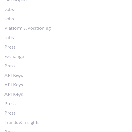
Jobs
Jobs
Platform & Positioning
Jobs
Press
Exchange
Press
API Keys
API Keys
API Keys
Press
Press
Trends & Insights
Press