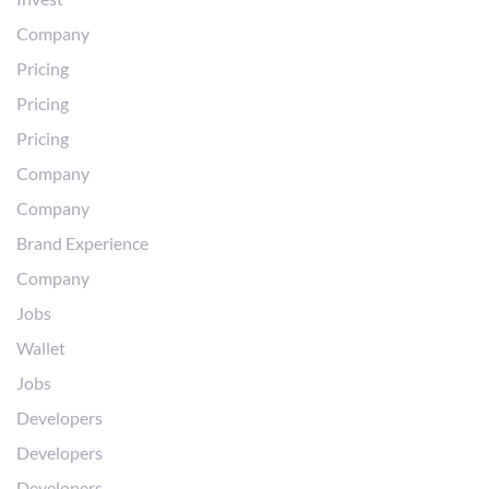
Company
Pricing
Pricing
Pricing
Company
Company
Brand Experience
Company
Jobs
Wallet
Jobs
Developers
Developers
Developers