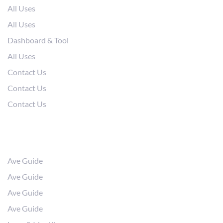
All Uses
All Uses
Dashboard & Tool
All Uses
Contact Us
Contact Us
Contact Us
Resources
Ave Guide
Ave Guide
Ave Guide
Ave Guide