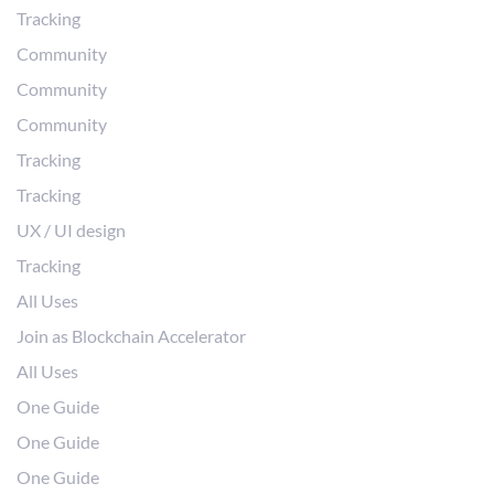
Tracking
Community
Community
Community
Tracking
Tracking
UX / UI design
Tracking
All Uses
Join as Blockchain Accelerator
All Uses
One Guide
One Guide
One Guide