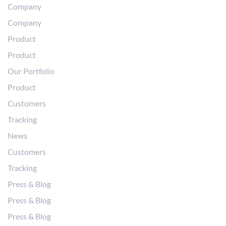
Company
Company
Product
Product
Our Portfolio
Product
Customers
Tracking
News
Customers
Tracking
Press & Blog
Press & Blog
Press & Blog