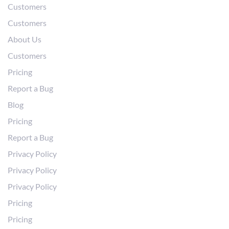
Customers
Customers
About Us
Customers
Pricing
Report a Bug
Blog
Pricing
Report a Bug
Privacy Policy
Privacy Policy
Privacy Policy
Pricing
Pricing