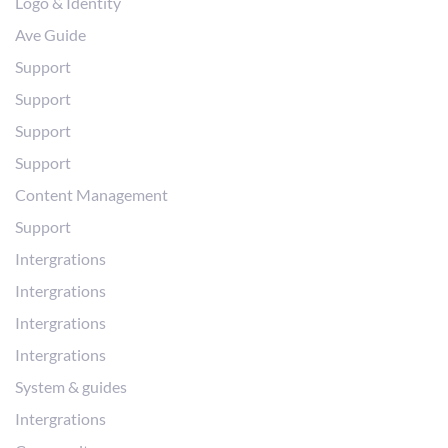
Logo & Identity
Ave Guide
Support
Support
Support
Support
Content Management
Support
Intergrations
Intergrations
Intergrations
Intergrations
System & guides
Intergrations