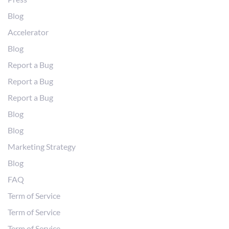
Blog
Accelerator
Blog
Report a Bug
Report a Bug
Report a Bug
Blog
Blog
Marketing Strategy
Blog
FAQ
Term of Service
Term of Service
Term of Service