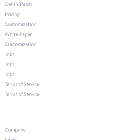
Get In Touch
Pricing
Customization
White Paper
Customization
Jobs
Jobs
Jobs
Terms of Service
Terms of Service
Abous Us
Company
Invest