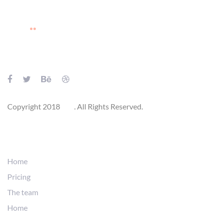
Skip
Skip
links
to
primary
navigation
Skip
to
content
Copyright 2018
Ave
. All Rights Reserved.
Main Navigation
Home
Pricing
The team
Home