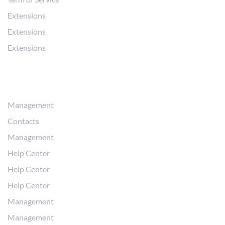
Extensions
Extensions
Extensions
Workflows
Management
Contacts
Management
Help Center
Help Center
Help Center
Management
Management