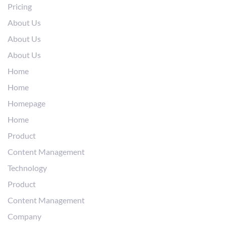
Pricing
About Us
About Us
About Us
Home
Home
Homepage
Home
Product
Content Management
Technology
Product
Content Management
Company