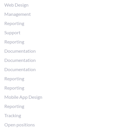
Web Design
Management
Reporting
Support
Reporting
Documentation
Documentation
Documentation
Reporting
Reporting
Mobile App Design
Reporting
Tracking
Open positions