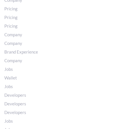
Company
Pricing
Pricing
Pricing
Company
Company
Brand Experience
Company
Jobs
Wallet
Jobs
Developers
Developers
Developers
Jobs