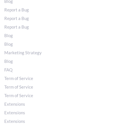
Blog
Report a Bug
Report a Bug
Report a Bug
Blog
Blog
Marketing Strategy
Blog
FAQ
Term of Service
Term of Service
Term of Service
Extensions
Extensions
Extensions