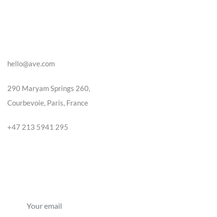
CONTACT US
hello@ave.com
290 Maryam Springs 260,
Courbevoie, Paris, France
+47 213 5941 295
NEWSLETTER