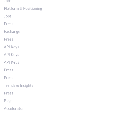
Jobs
Platform & Positioning
Jobs
Press
Exchange
Press
API Keys
API Keys
API Keys
Press
Press
Trends & Insights
Press
Blog
Accelerator