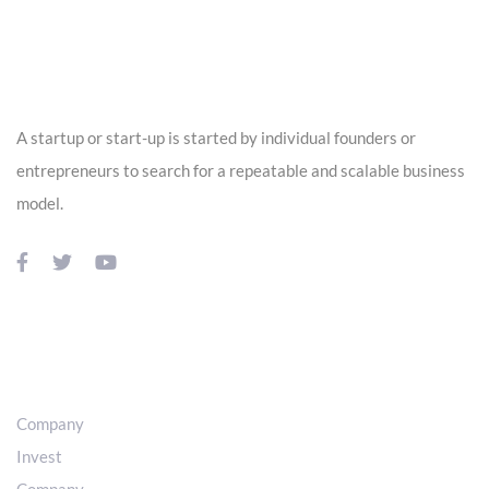
Skip
Skip
links
to
ABOUT US
primary
navigation
A startup or start-up is started by individual founders or
Skip
entrepreneurs to search for a repeatable and scalable business
to
model.
content
USEFUL LINKS
Company
Invest