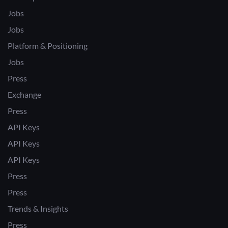
Jobs
Jobs
Platform & Positioning
Jobs
Press
Exchange
Press
API Keys
API Keys
API Keys
Press
Press
Trends & Insights
Press