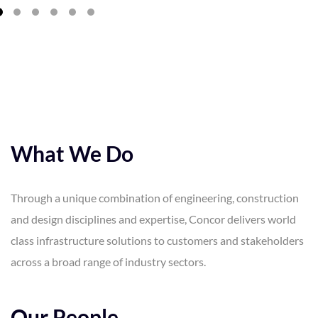
What We Do
Through a unique combination of engineering, construction
and design disciplines and expertise, Concor delivers world
class infrastructure solutions to customers and stakeholders
across a broad range of industry sectors.
Our People