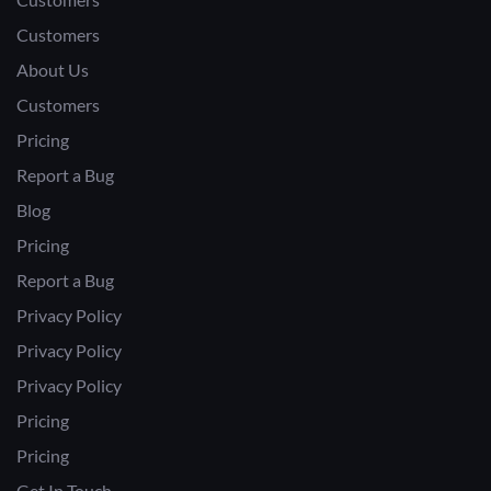
Customers
About Us
Customers
Pricing
Report a Bug
Blog
Pricing
Report a Bug
Privacy Policy
Privacy Policy
Privacy Policy
Pricing
Pricing
Get In Touch