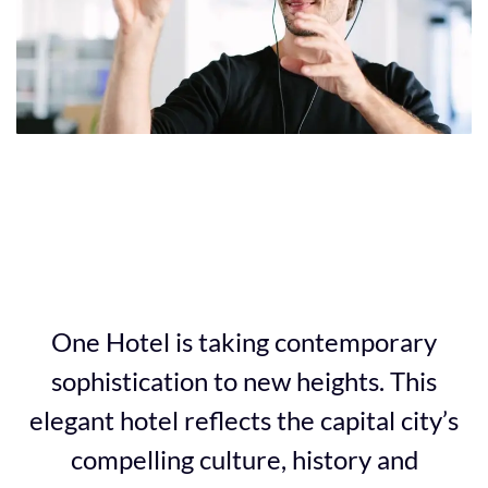
4
5
One Hotel is taking contemporary
sophistication to new heights. This
elegant hotel reflects the capital city’s
compelling culture, history and