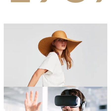
2
9
3