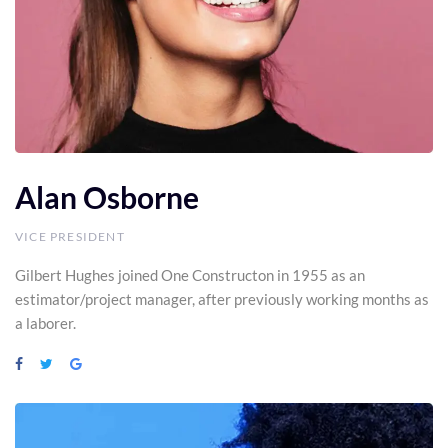
Alan Osborne
VICE PRESIDENT
Gilbert Hughes joined One Constructon in 1955 as an
estimator/project manager, after previously working months as
a laborer.