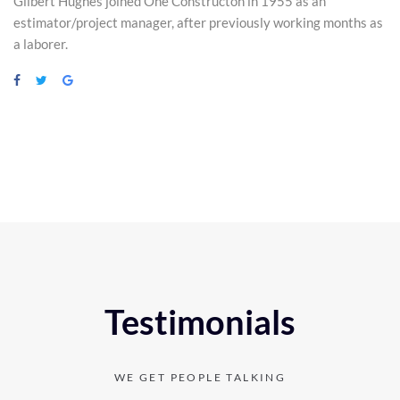
Gilbert Hughes joined One Constructon in 1955 as an
estimator/project manager, after previously working months as
a laborer.
Testimonials
WE GET PEOPLE TALKING