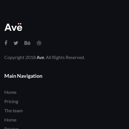
Copyright 2018
Ave
. All Rights Reserved.
Main Navigation
Home
Pricing
The team
Home
Pricing