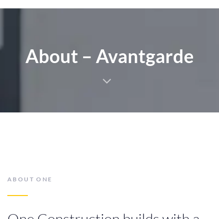
5
4
About – Avantgarde
6
5
7
6
ABOUT ONE
One Construction builds with a