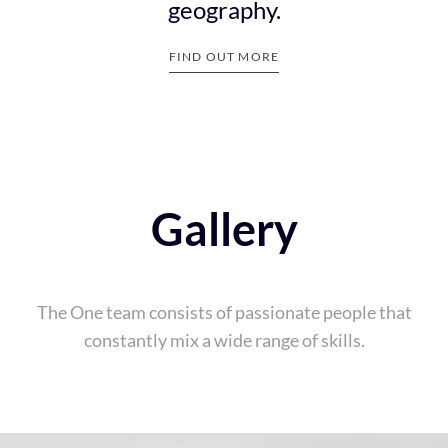
6
geography.
FIND OUT MORE
7
Gallery
The One team consists of passionate people that
8
constantly mix a wide range of skills.