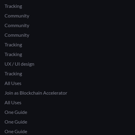
Tracking
Community
Community
Community
Tracking
Tracking
UX / UI design
Tracking
All Uses
Join as Blockchain Accelerator
All Uses
One Guide
One Guide
One Guide