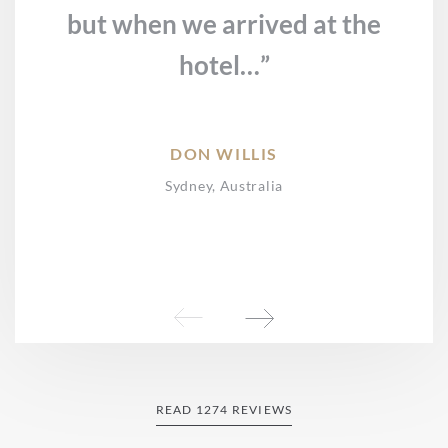
but when we arrived at the
hotel…”
DON WILLIS
Sydney, Australia
READ 1274 REVIEWS