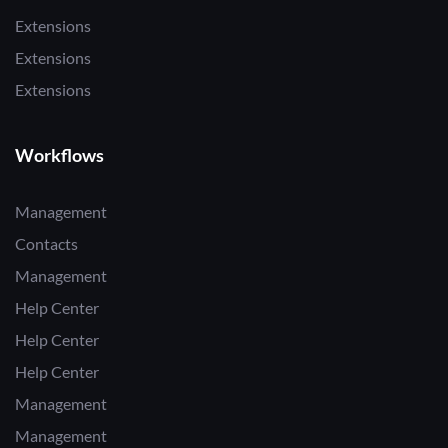
Extensions
Extensions
Extensions
Workflows
Management
Contacts
Management
Help Center
Help Center
Help Center
Management
Management