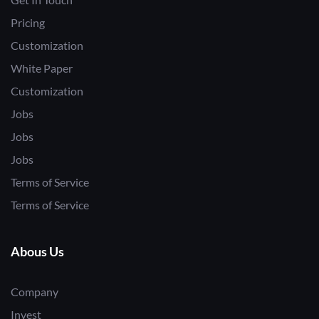
Pricing
Customization
White Paper
Customization
Jobs
Jobs
Jobs
Terms of Service
Terms of Service
Abous Us
Company
Invest