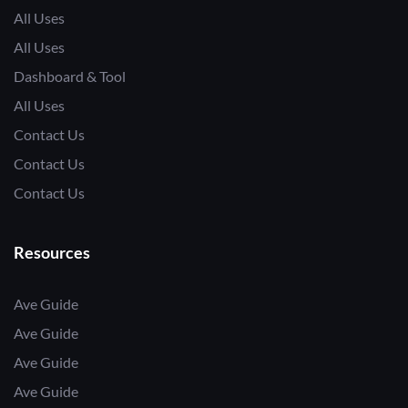
All Uses
All Uses
Dashboard & Tool
All Uses
Contact Us
Contact Us
Contact Us
Resources
Ave Guide
Ave Guide
Ave Guide
Ave Guide