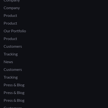
Company
Product
Product
Our Portfolio
Product
Customers
Tracking
News
Customers
Tracking
Press & Blog
Press & Blog
Press & Blog
Customers