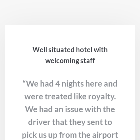
Well situated hotel with
welcoming staff
“We had 4 nights here and
were treated like royalty.
We had an issue with the
driver that they sent to
pick us up from the airport