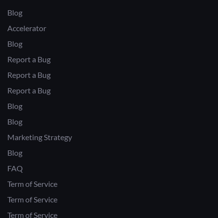
Blog
Accelerator
Blog
Report a Bug
Report a Bug
Report a Bug
Blog
Blog
Marketing Strategy
Blog
FAQ
Term of Service
Term of Service
Term of Service