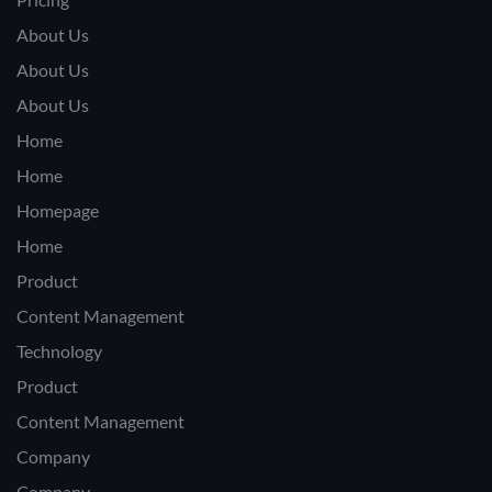
About Us
About Us
About Us
Home
Home
Homepage
Home
Product
Content Management
Technology
Product
Content Management
Company
Company