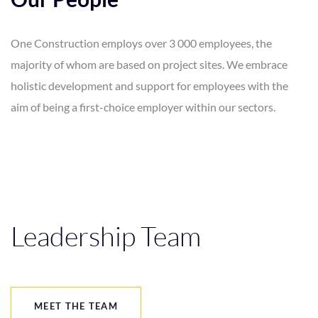
One Construction employs over 3 000 employees, the
majority of whom are based on project sites. We embrace
holistic development and support for employees with the
aim of being a first-choice employer within our sectors.
Leadership Team
MEET THE TEAM