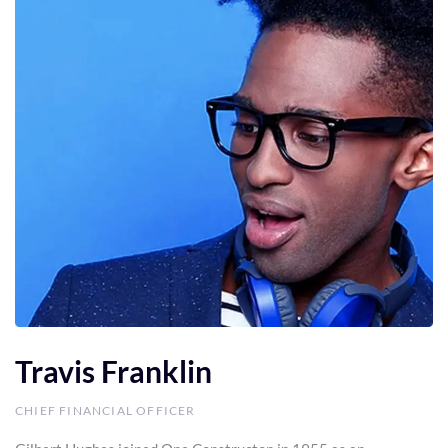
Travis Franklin
CHIEF FINANCIAL OFFICER