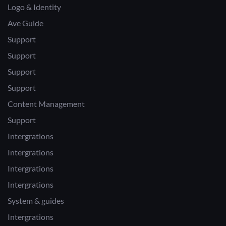
Logo & Identity
Ave Guide
Support
Support
Support
Support
Content Management
Support
Intergrations
Intergrations
Intergrations
Intergrations
System & guides
Intergrations