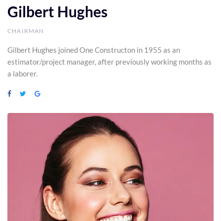
Gilbert Hughes
CHAIRMAN
Gilbert Hughes joined One Constructon in 1955 as an
estimator/project manager, after previously working months as
a laborer.