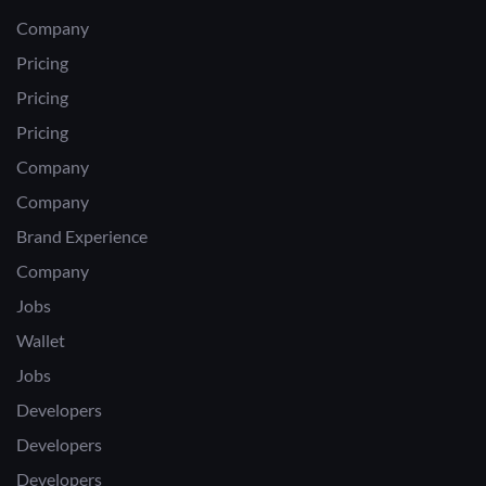
Company
Pricing
Pricing
Pricing
Company
Company
Brand Experience
Company
Jobs
Wallet
Jobs
Developers
Developers
Developers