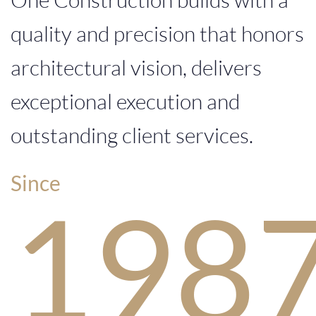
quality and precision that honors
0
8
7
architectural vision, delivers
exceptional execution and
outstanding client services.
Since
1
9
8