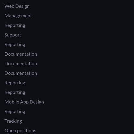
Web Design
Management
Reporting
Support
Reporting
Documentation
Documentation
Documentation
Reporting
Reporting
Mobile App Design
Reporting
Tracking
Open positions