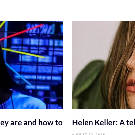
ey are and how to
Helen Keller: A tel
AUGUST 22, 2018