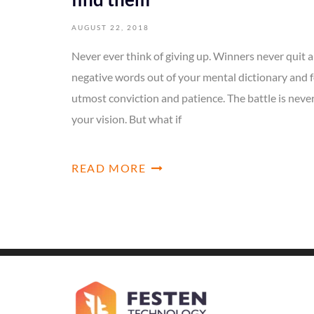
AUGUST 22, 2018
Never ever think of giving up. Winners never quit a
negative words out of your mental dictionary and f
utmost conviction and patience. The battle is neve
your vision. But what if
READ MORE