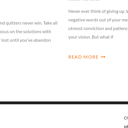
Never ever think of giving up. 
negative words out of your men
nd quitters never win. Take all
utmost conviction and patience
ocus on the solutions with
your vision. But what if
r lost until you’ve abandon
READ MORE
Ch
in