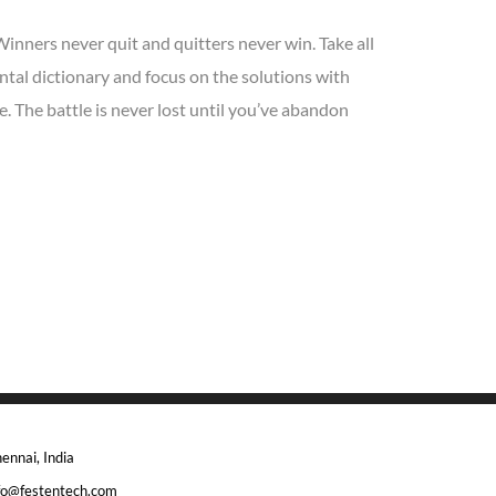
Winners never quit and quitters never win. Take all
tal dictionary and focus on the solutions with
. The battle is never lost until you’ve abandon
ennai, India
fo@festentech.com