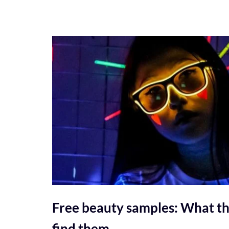
Free beauty samples: What th
find them