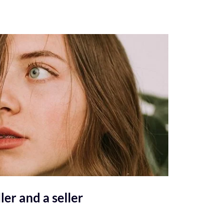
ler and a seller