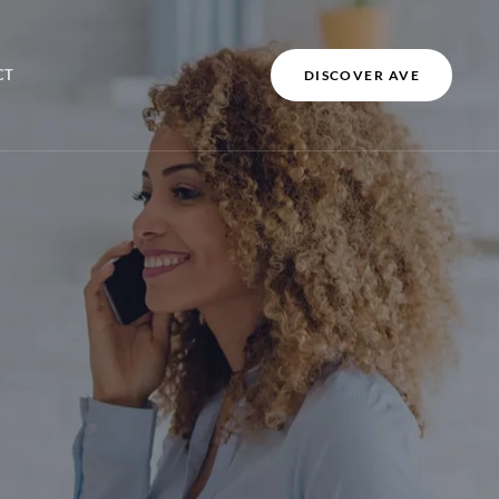
CT
DISCOVER AVE