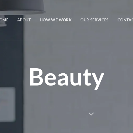
OME
ABOUT
HOW WE WORK
OUR SERVICES
CONTA
Beauty
Category Archive Subtitle