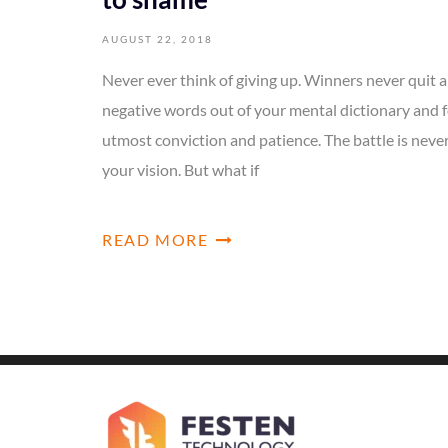
AUGUST 22, 2018
Never ever think of giving up. Winners never quit a
negative words out of your mental dictionary and f
utmost conviction and patience. The battle is neve
your vision. But what if
READ MORE