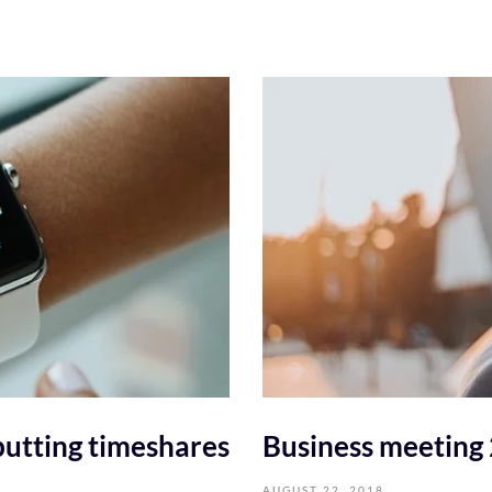
utting timeshares
Business meeting
AUGUST 22, 2018