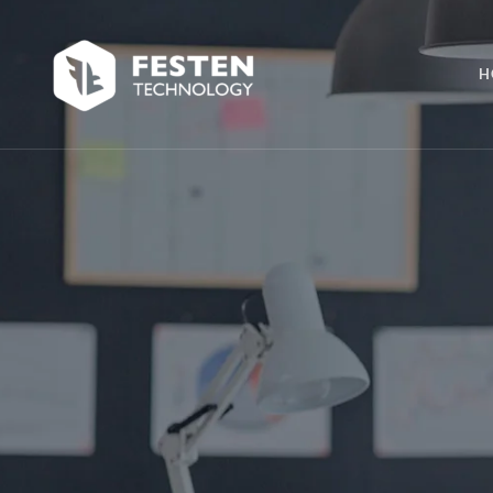
Skip
Skip
links
to
H
primary
navigation
Skip
to
content