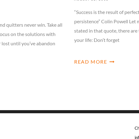
“Success is the result of perfec
persistence” Colin Powell Let 
nd quitters never win. Take all
stated in that quote, there are
ocus on the solutions with
your life: Don’t forget
r lost until you’ve abandon
READ MORE
Ch
in