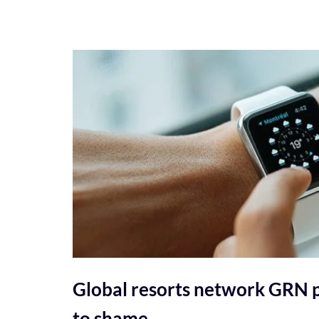
Global resorts network GRN p
to shame