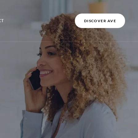
CT
DISCOVER AVE