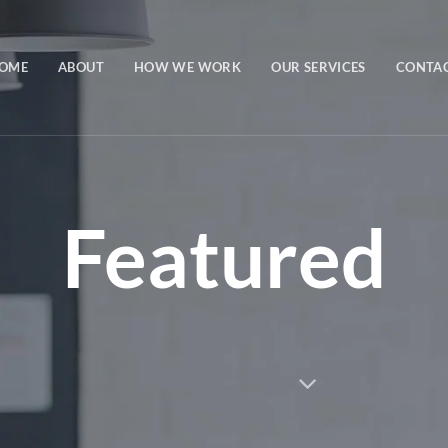
OME
ABOUT
HOW WE WORK
OUR SERVICES
CONTA
Featured
Category Archive Subtitle