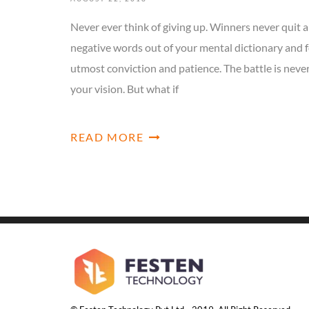
Never ever think of giving up. Winners never quit a
negative words out of your mental dictionary and f
utmost conviction and patience. The battle is neve
your vision. But what if
READ MORE