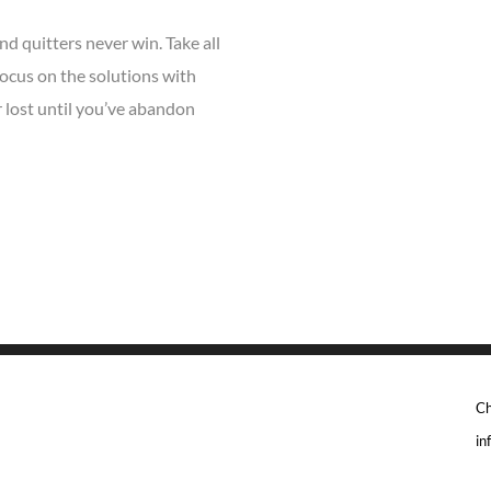
nd quitters never win. Take all
ocus on the solutions with
r lost until you’ve abandon
Ch
in