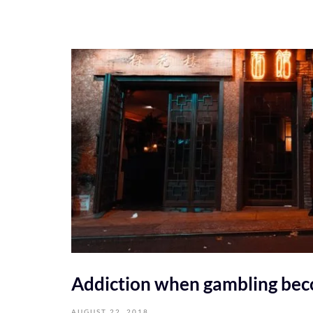
Addiction when gambling be
AUGUST 22, 2018