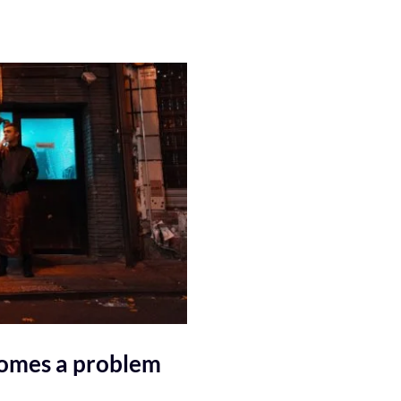
comes a problem