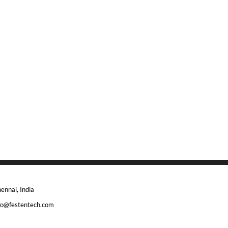
ennai, India
fo@festentech.com