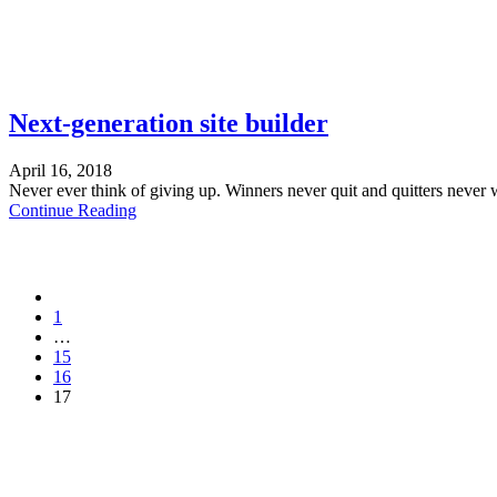
Next-generation site builder
April 16, 2018
Never ever think of giving up. Winners never quit and quitters never 
Continue Reading
1
…
15
16
17