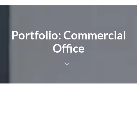
Portfolio: Commercial
Office