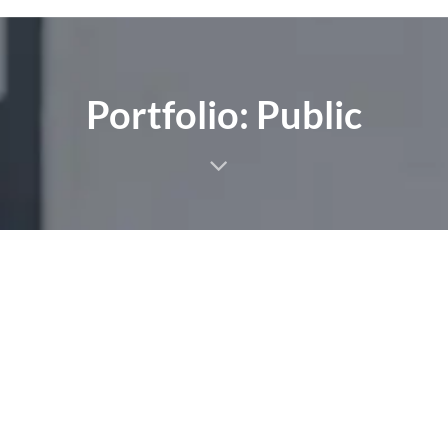
Portfolio: Public