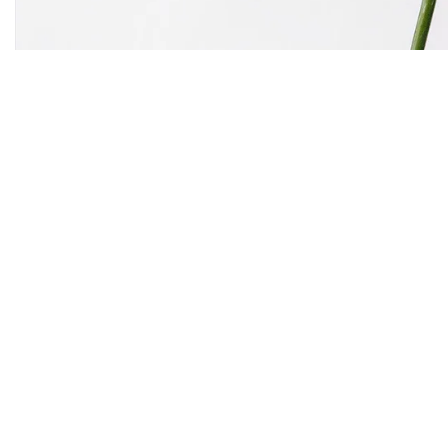
the begin
As far as accessories are