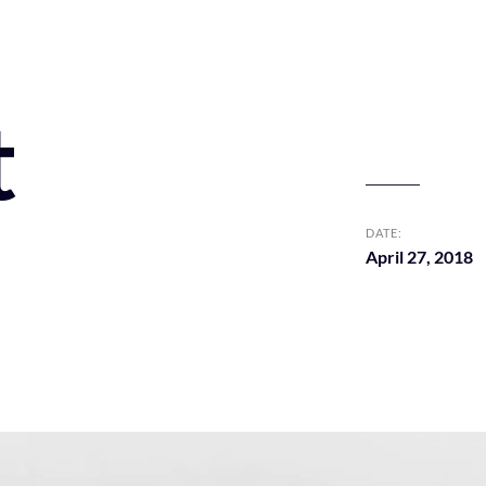
t
DATE:
April 27, 2018