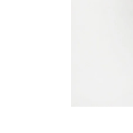
nt in