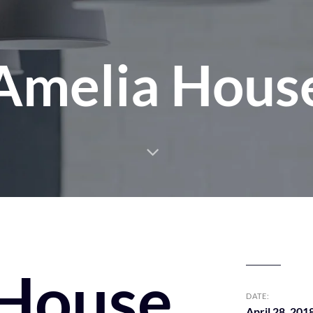
Amelia Hous
 House
DATE:
April 28, 201