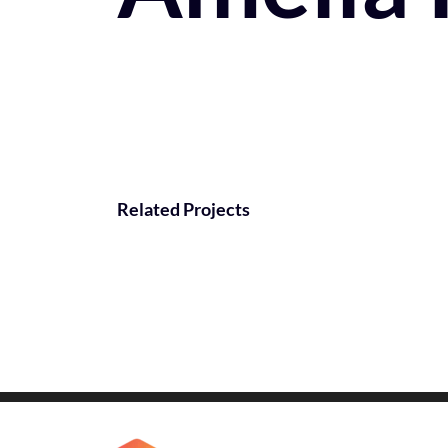
Related Projects