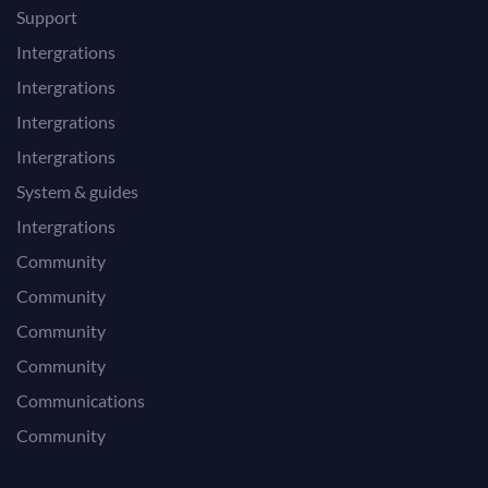
Support
Intergrations
Intergrations
Intergrations
Intergrations
System & guides
Intergrations
Community
Community
Community
Community
Communications
Community