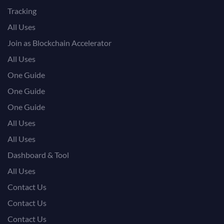
Tracking
All Uses
Join as Blockchain Accelerator
All Uses
One Guide
One Guide
One Guide
All Uses
All Uses
Dashboard & Tool
All Uses
Contact Us
Contact Us
Contact Us