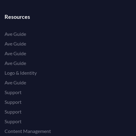
Resources
Ave Guide
Ave Guide
Ave Guide
Ave Guide
Logo & Identity
Ave Guide
Support
Support
Support
Support
Content Management