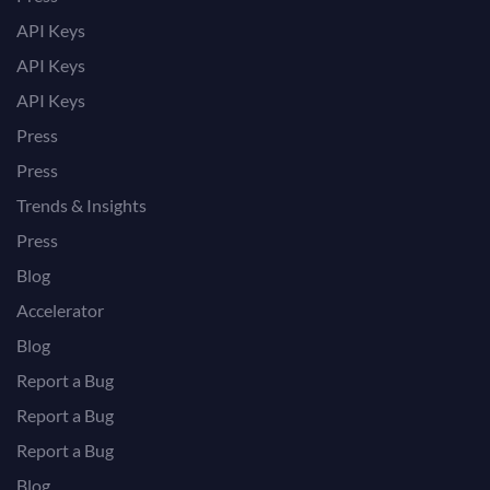
API Keys
API Keys
API Keys
Press
Press
Trends & Insights
Press
Blog
Accelerator
Blog
Report a Bug
Report a Bug
Report a Bug
Blog