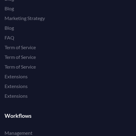
Blog
Marketing Strategy
Blog
FAQ
Term of Service
Term of Service
Term of Service
Extensions
Extensions
Extensions
Workflows
Management