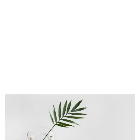
proident, sunt in culpa qui officia deserunt
mollit anim id est laborum. Sed ut
perspiciatis unde omnis iste natus error sit
voluptatem accusantium doloremque