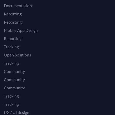
Documentation
Reporting
Reporting
Mobile App Design
Reporting
Tracking
Open positions
Tracking
Community
Community
Community
Tracking
Tracking
UX / UI design