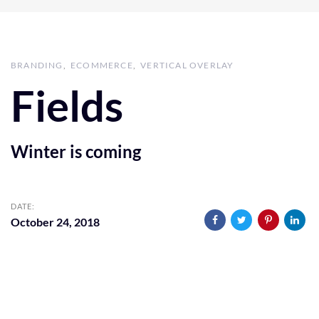
BRANDING
ECOMMERCE
VERTICAL OVERLAY
Fields
Winter is coming
DATE:
October 24, 2018