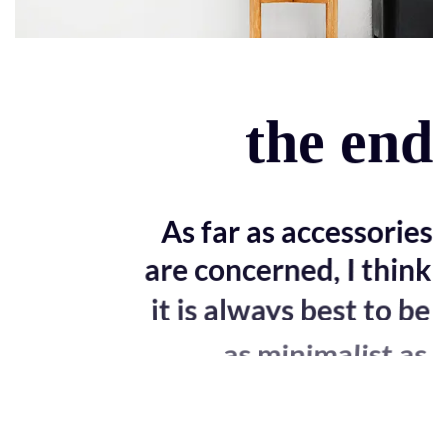
the end
As far as accessories
are concerned, I think
it is always best to be
as minimalist as
possible.
Excepteur sint occaecat cupidatat non