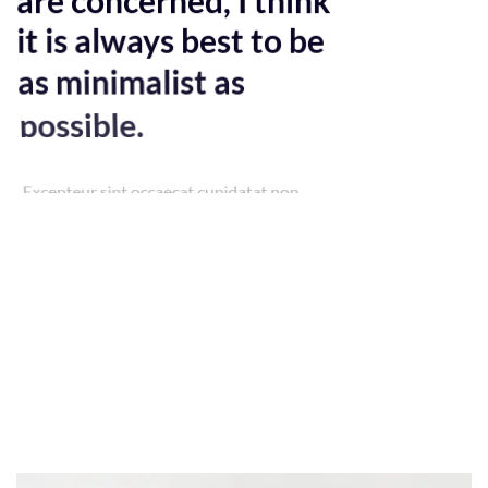
it is always best to be
as minimalist as
possible.
Excepteur sint occaecat cupidatat non
proident, sunt in culpa qui officia deserunt
mollit anim id est laborum. Sed ut
perspiciatis unde omnis iste natus error sit
voluptatem accusantium doloremque
laudantium, totam rem aperiam, eaque
ipsa quae ab illo inventore veritatis et