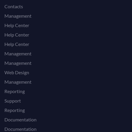
Contacts
Management
Help Center
Help Center
Help Center
Management
Management
Web Design
Management
Reporting
Support
Reporting
Documentation
Documentation