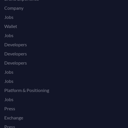
Company
Jobs
Wallet
Jobs
Developers
Developers
Developers
Jobs
Jobs
Platform & Positioning
Jobs
Press
Exchange
Press