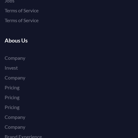
Jobs
Terms of Service
Terms of Service
Abous Us
Company
Invest
Company
Pricing
Pricing
Pricing
Company
Company
Brand Experience