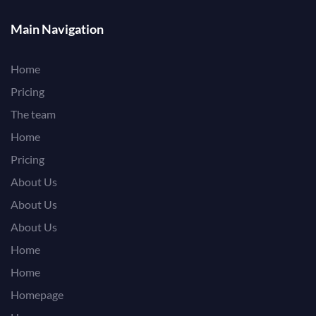
Main Navigation
Home
Pricing
The team
Home
Pricing
About Us
About Us
About Us
Home
Home
Homepage