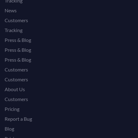
Tracking
News
Customers
Tracking
Press & Blog
Press & Blog
Press & Blog
Customers
Customers
About Us
Customers
Pricing
Report a Bug
Blog