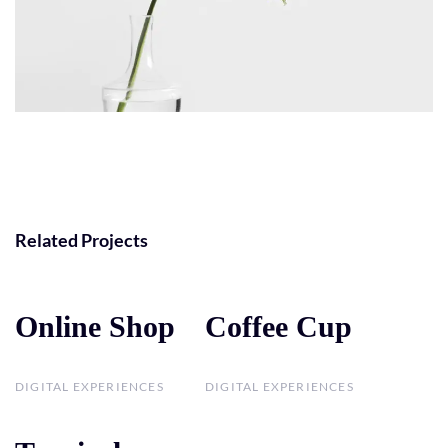
Related Projects
Online Shop
Online Shop
Coffee Cup
Coffee Cup
DIGITAL EXPERIENCES
DIGITAL EXPERIENCES