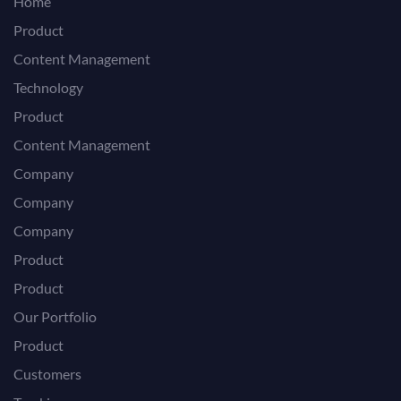
Home
Product
Content Management
Technology
Product
Content Management
Company
Company
Company
Product
Product
Our Portfolio
Product
Customers