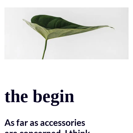
the begin
As far as accessories
are concerned, I think