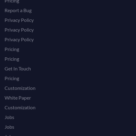
Pricing
Report a Bug
Privacy Policy
Privacy Policy
Privacy Policy
Pricing
Pricing
Get In Touch
Pricing
Customization
White Paper
Customization
Jobs
Jobs