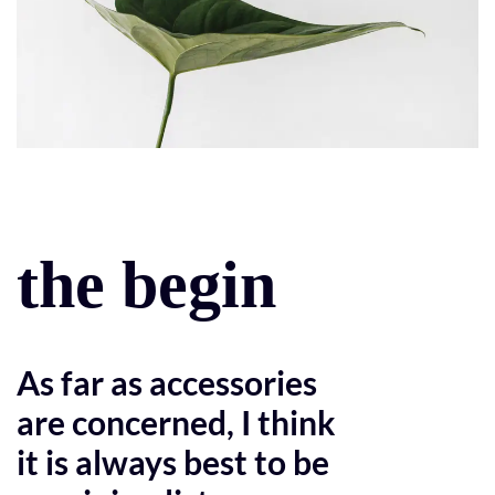
the begin
As far as accessories
are concerned, I think
it is always best to be