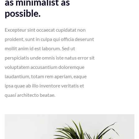
as minimalist as
possible.
Excepteur sint occaecat cupidatat non
proident, sunt in culpa qui officia deserunt
mollit anim id est laborum. Sed ut
perspiciatis unde omnis iste natus error sit
voluptatem accusantium doloremque
laudantium, totam rem aperiam, eaque
ipsa quae ab illo inventore veritatis et
quasi architecto beatae.