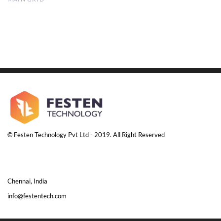
© Festen Technology Pvt Ltd - 2019. All Right Reserved
Chennai, India
info@festentech.com