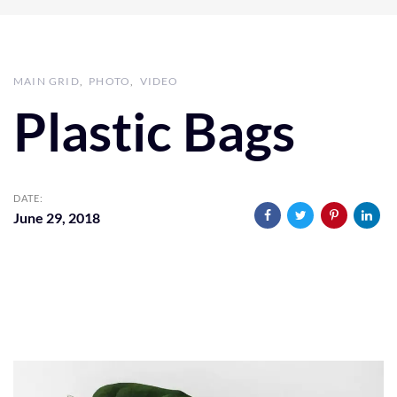
MAIN GRID
PHOTO
VIDEO
Plastic Bags
DATE:
June 29, 2018