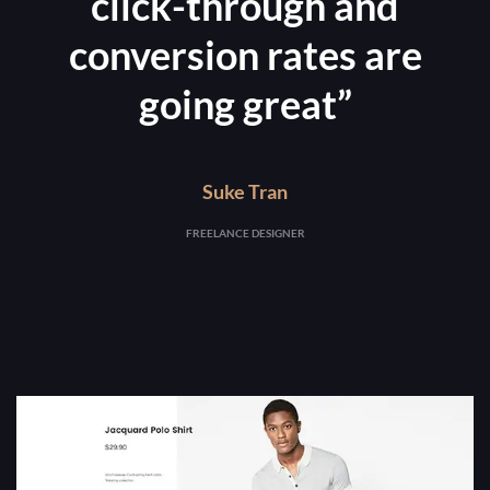
click-through and
conversion rates are
going great”
Suke Tran
FREELANCE DESIGNER