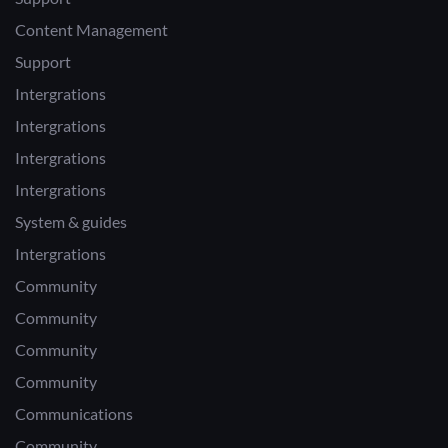
Content Management
Support
Intergrations
Intergrations
Intergrations
Intergrations
System & guides
Intergrations
Community
Community
Community
Community
Communications
Community