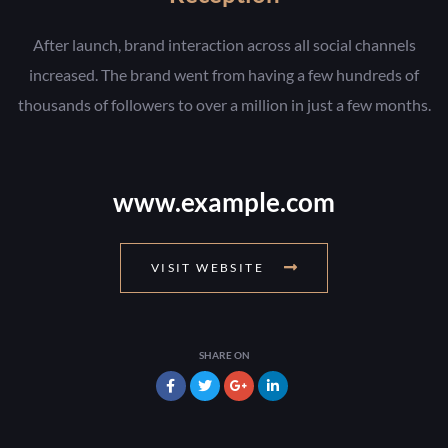
After launch, brand interaction across all social channels
increased. The brand went from having a few hundreds of
thousands of followers to over a million in just a few months.
www.example.com
VISIT WEBSITE
SHARE ON