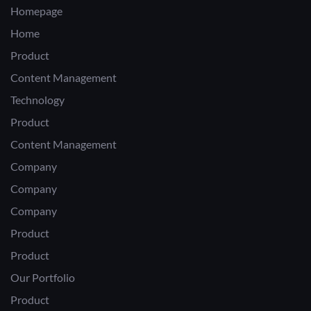
Homepage
Home
Product
Content Management
Technology
Product
Content Management
Company
Company
Company
Product
Product
Our Portfolio
Product