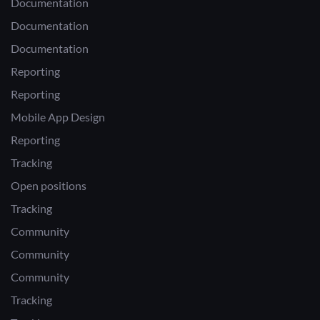
Documentation
Documentation
Documentation
Reporting
Reporting
Mobile App Design
Reporting
Tracking
Open positions
Tracking
Community
Community
Community
Tracking