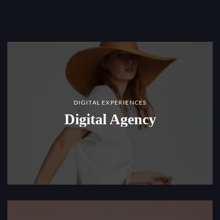
DIGITAL EXPERIENCES
Digital Agency