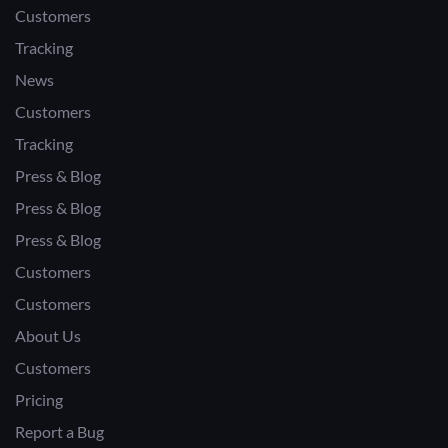
Customers
Tracking
News
Customers
Tracking
Press & Blog
Press & Blog
Press & Blog
Customers
Customers
About Us
Customers
Pricing
Report a Bug