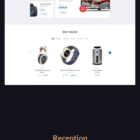
Reception