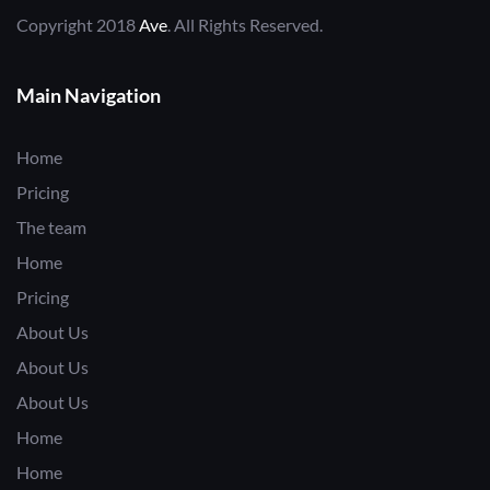
Copyright 2018
Ave
. All Rights Reserved.
Main Navigation
Home
Pricing
The team
Home
Pricing
About Us
About Us
About Us
Home
Home