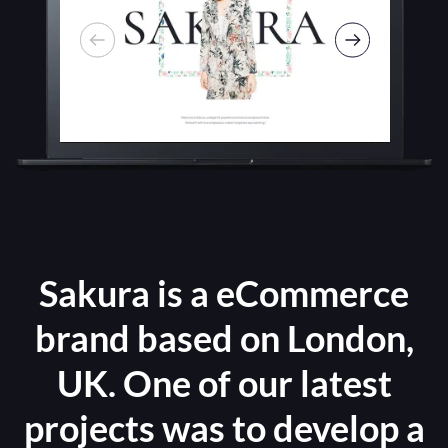
Sakura is a eCommerce
brand based on London,
UK. One of our latest
projects was to develop a