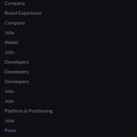
Company
Brand Experience
Company
Jobs
Wallet
Jobs
Developers
Developers
Developers
Jobs
Jobs
Platform & Positioning
Jobs
Press