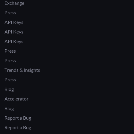
Exchange
Press
API Keys
API Keys
API Keys
Press
Press
Trends & Insights
Press
Blog
Accelerator
Blog
Report a Bug
Report a Bug