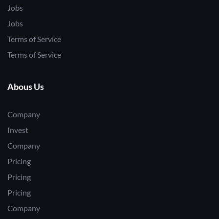
Jobs
Jobs
Terms of Service
Terms of Service
Abous Us
Company
Invest
Company
Pricing
Pricing
Pricing
Company