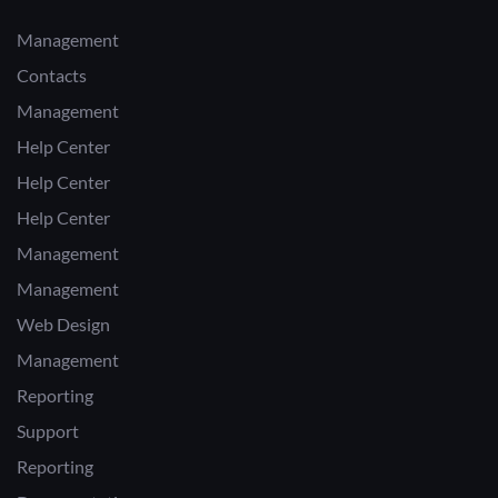
Management
Contacts
Management
Help Center
Help Center
Help Center
Management
Management
Web Design
Management
Reporting
Support
Reporting