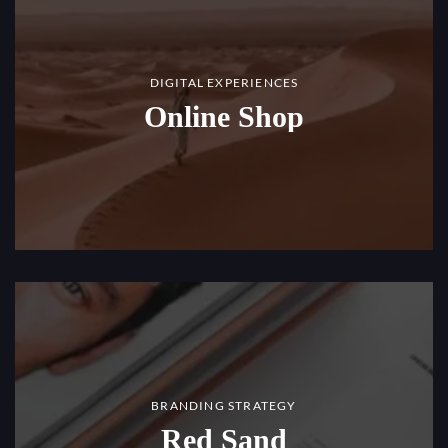
DIGITAL EXPERIENCES
Online Shop
BRANDING STRATEGY
Red Sand