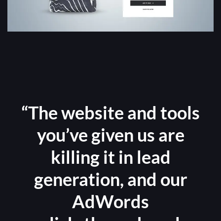
“The website and tools
you’ve given us are
killing it in lead
generation, and our
AdWords