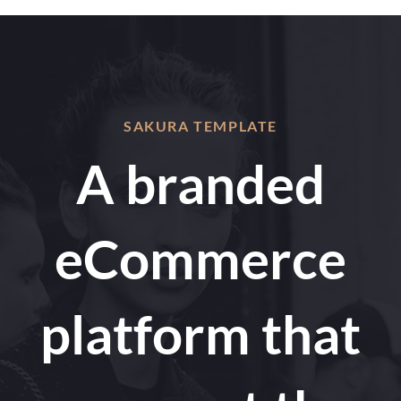
SAKURA TEMPLATE
A branded
eCommerce
platform that