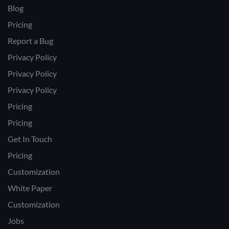
Blog
Pricing
Report a Bug
Privacy Policy
Privacy Policy
Privacy Policy
Pricing
Pricing
Get In Touch
Pricing
Customization
White Paper
Customization
Jobs