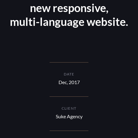
new responsive,
multi-language website.
DATE
Dec, 2017
CLIENT
Suke Agency