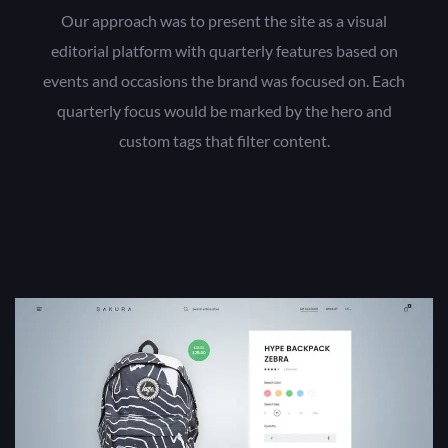
Our approach was to present the site as a visual
editorial platform with quarterly features based on
events and occasions the brand was focused on. Each
quarterly focus would be marked by the hero and
custom tags that filter content.