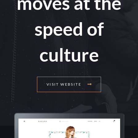
moves at the
speed of
culture
VISIT WEBSITE