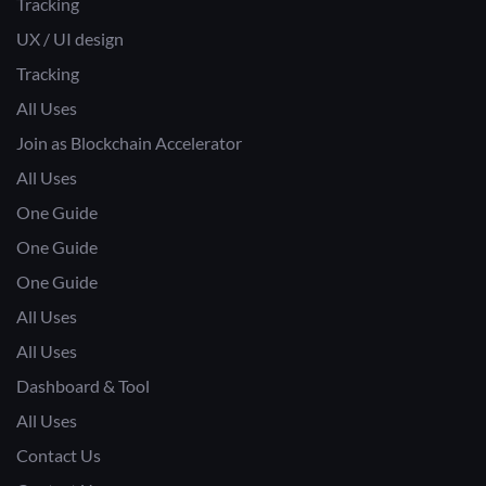
Tracking
UX / UI design
Tracking
All Uses
Join as Blockchain Accelerator
All Uses
One Guide
One Guide
One Guide
All Uses
All Uses
Dashboard & Tool
All Uses
Contact Us