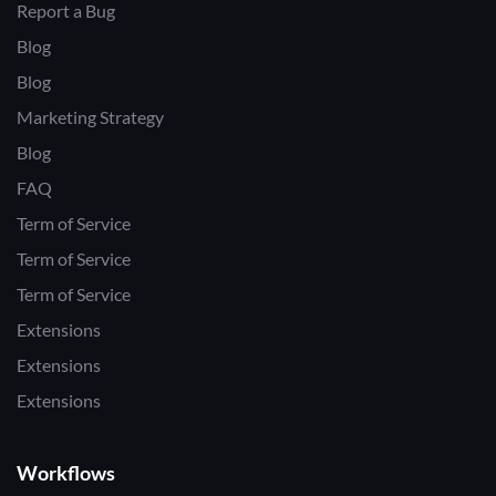
Report a Bug
Blog
Blog
Marketing Strategy
Blog
FAQ
Term of Service
Term of Service
Term of Service
Extensions
Extensions
Extensions
Workflows