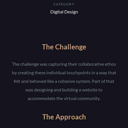
CATEGORY
Digital Design
The Challenge
The challenge was capturing their collaborative ethos
by creating these individual touchpoints in a way that
felt and behaved like a cohesive system. Part of that
was designing and building a website to
accommodate the virtual community.
The Approach