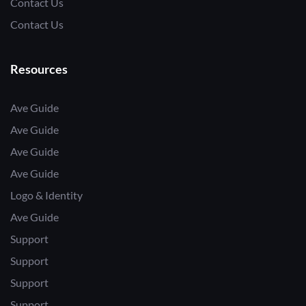
Contact Us
Contact Us
Resources
Ave Guide
Ave Guide
Ave Guide
Ave Guide
Logo & Identity
Ave Guide
Support
Support
Support
Support