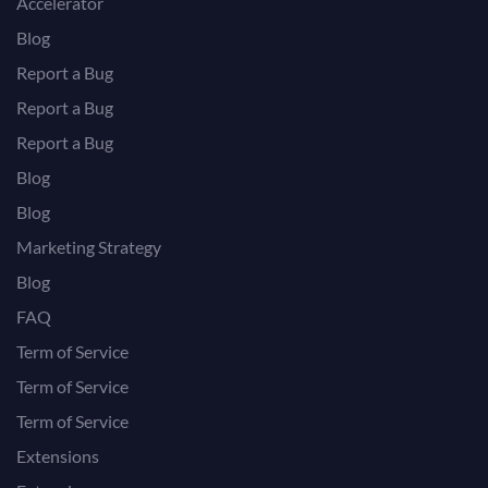
Accelerator
Blog
Report a Bug
Report a Bug
Report a Bug
Blog
Blog
Marketing Strategy
Blog
FAQ
Term of Service
Term of Service
Term of Service
Extensions