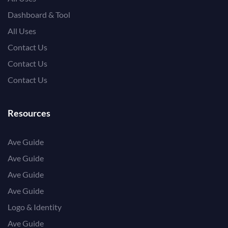
Dashboard & Tool
All Uses
Contact Us
Contact Us
Contact Us
Resources
Ave Guide
Ave Guide
Ave Guide
Ave Guide
Logo & Identity
Ave Guide