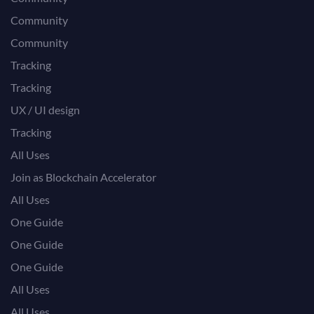
Community
Community
Tracking
Tracking
UX / UI design
Tracking
All Uses
Join as Blockchain Accelerator
All Uses
One Guide
One Guide
One Guide
All Uses
All Uses