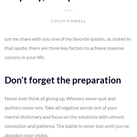
COLIN POWELL
Let me share with you one of my favorite quotes, as stated in
that quote, there are three key factors to achieve massive
success in your life:
Don’t forget the preparation
Never ever think of giving up. Winners never quit and
quitters never win. Take all negative words out of your
mental dictionary and focus on the solutions with utmost
conviction and patience. The battle is never lost until you’ve
abandon your vision.