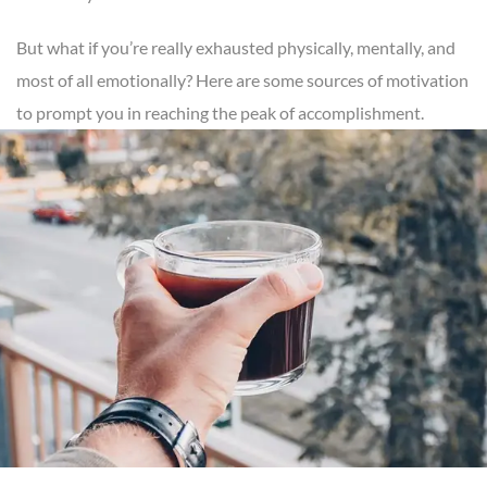
But what if you’re really exhausted physically, mentally, and
most of all emotionally? Here are some sources of motivation
to prompt you in reaching the peak of accomplishment.