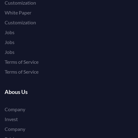
Customization
White Paper
Customization
Jobs
Jobs
Jobs
Terms of Service
Terms of Service
Abous Us
Company
Invest
Company