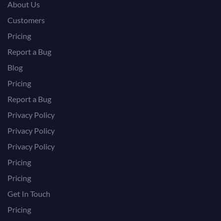
About Us
Customers
Pricing
Report a Bug
Blog
Pricing
Report a Bug
Privacy Policy
Privacy Policy
Privacy Policy
Pricing
Pricing
Get In Touch
Pricing