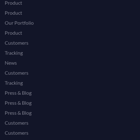
Product
Product
Our Portfolio
Product
Customers
Tracking
News
Customers
Tracking
Press & Blog
Press & Blog
Press & Blog
Customers
Customers