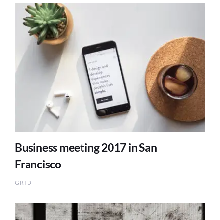
Business meeting 2017 in San
Francisco
GRID