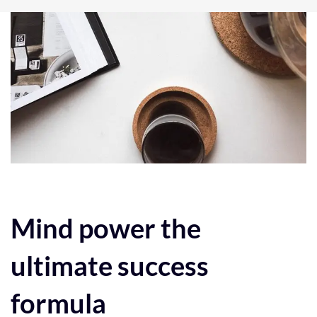
Post
navigation
Mind power the
ultimate success
formula