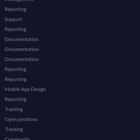
Reporting
Support
Reporting
Documentation
Documentation
Documentation
Reporting
Reporting
Mobile App Design
Reporting
Tracking
Open positions
Tracking
Community