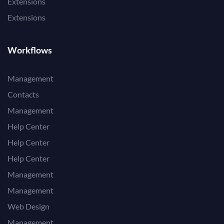
Extensions
Extensions
Workflows
Management
Contacts
Management
Help Center
Help Center
Help Center
Management
Management
Web Design
Management