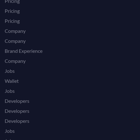
Pricing
Pricing
Pricing
Company
Company
Brand Experience
Company
Jobs
Wallet
Jobs
Developers
Developers
Developers
Jobs