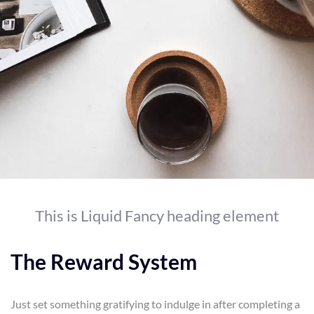
This is Liquid Fancy heading element
The Reward System
Just set something gratifying to indulge in after completing a