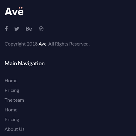
Copyright 2018
Ave
. All Rights Reserved.
Main Navigation
Home
Pricing
The team
Home
Pricing
About Us