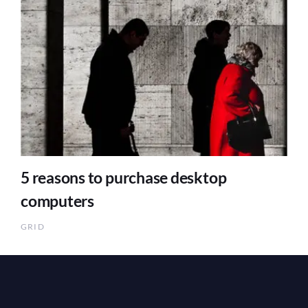
5 reasons to purchase desktop
computers
GRID