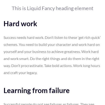
This is Liquid Fancy heading element
Hard work
Success needs hard work. Don’t listen to these ‘get rich quick’
schemes. You need to build your character and work hard on
yourself and your business to achieve greatness. Work hard
and work smart. Do the right things and do them in the right
way. Don’t procrastinate. Take bold actions. Work long hours
and craft your legacy.
Learning from failure
Successful people do not see failures as failures. They see