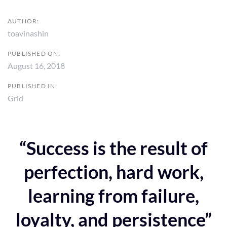
AUTHOR:
toavinashin
PUBLISHED ON:
August 16, 2018
PUBLISHED IN:
Grid
“Success is the result of
perfection, hard work,
learning from failure,
loyalty, and persistence”