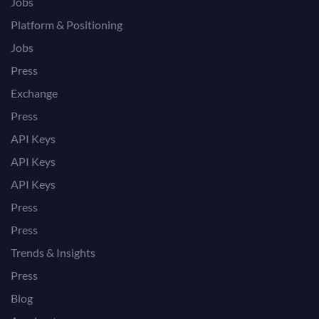
Jobs
Platform & Positioning
Jobs
Press
Exchange
Press
API Keys
API Keys
API Keys
Press
Press
Trends & Insights
Press
Blog