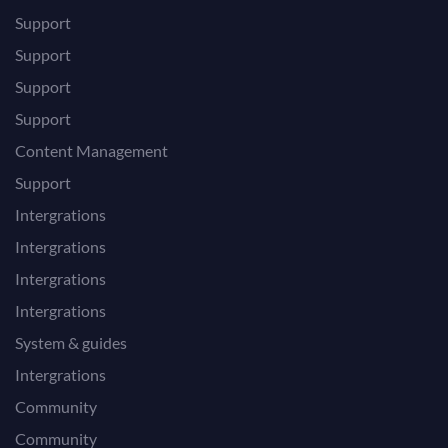
Support
Support
Support
Support
Content Management
Support
Intergrations
Intergrations
Intergrations
Intergrations
System & guides
Intergrations
Community
Community