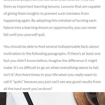
them as important learning lessons. Lessons that are capable
of giving them insights to prevent such mistakes from
happening again. By adopting this mindset of turning each
failure into a learning lesson or opportunity, you can never
fail until you yourself quit.
You should be able to find several indispensable facts about
motivation in the following paragraphs. If there’s at least one
fact you didn’t know before, imagine the difference it might
make. It’s so difficult to go on when everything seems to fail,
isn’t it? Are there times in your life when you really want to
call it “quits” because you just can’t see any good results from
all the hard work you’ve done?