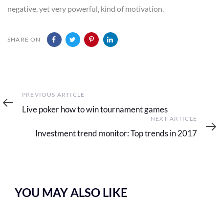
negative, yet very powerful, kind of motivation.
SHARE ON
Previous
PREVIOUS ARTICLE
Article
Live poker how to win tournament games
Next
NEXT ARTICLE
Article
Investment trend monitor: Top trends in 2017
YOU MAY ALSO LIKE