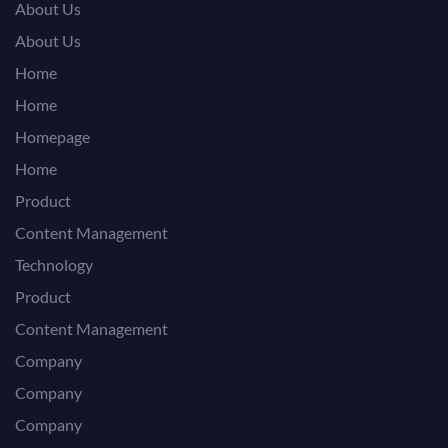
About Us
About Us
Home
Home
Homepage
Home
Product
Content Management
Technology
Product
Content Management
Company
Company
Company