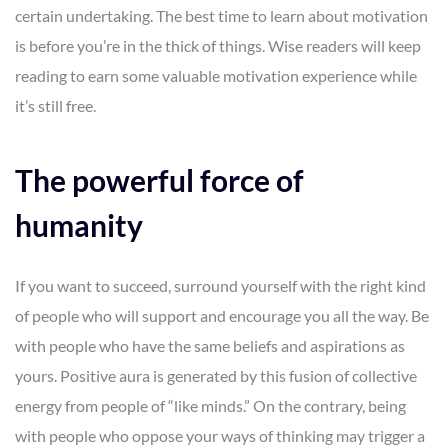
certain undertaking. The best time to learn about motivation
is before you’re in the thick of things. Wise readers will keep
reading to earn some valuable motivation experience while
it’s still free.
The powerful force of
humanity
If you want to succeed, surround yourself with the right kind
of people who will support and encourage you all the way. Be
with people who have the same beliefs and aspirations as
yours. Positive aura is generated by this fusion of collective
energy from people of “like minds.” On the contrary, being
with people who oppose your ways of thinking may trigger a