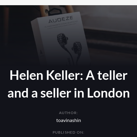
Helen Keller: A teller
and a seller in London
AUTHOR:
toavinashin
PUBLISHED ON: