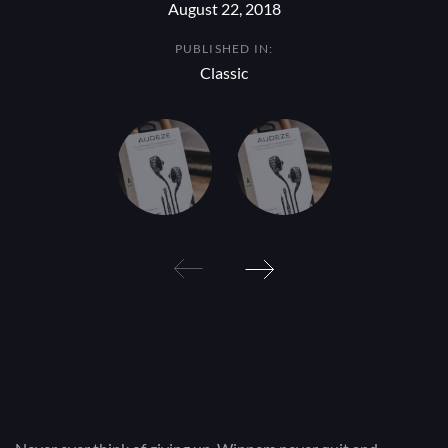
August 22, 2018
PUBLISHED IN:
Classic
Post
navigation