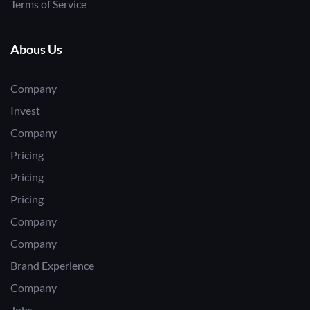
Terms of Service
Abous Us
Company
Invest
Company
Pricing
Pricing
Pricing
Company
Company
Brand Experience
Company
Jobs