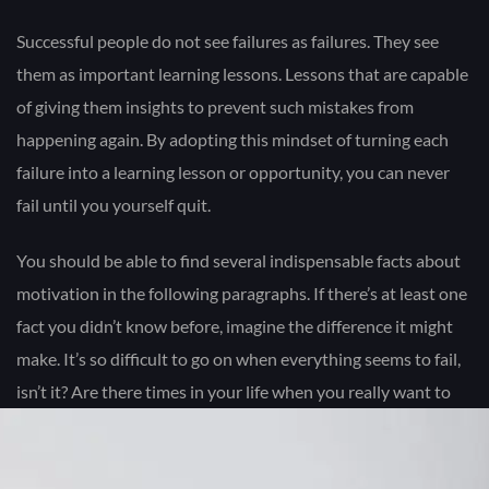
Successful people do not see failures as failures. They see
them as important learning lessons. Lessons that are capable
of giving them insights to prevent such mistakes from
happening again. By adopting this mindset of turning each
failure into a learning lesson or opportunity, you can never
fail until you yourself quit.
You should be able to find several indispensable facts about
motivation in the following paragraphs. If there’s at least one
fact you didn’t know before, imagine the difference it might
make. It’s so difficult to go on when everything seems to fail,
isn’t it? Are there times in your life when you really want to
call it “quits” because you just can’t see any good results from
all the hard work you’ve done?