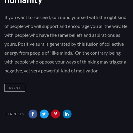
If you want to succeed, surround yourself with the right kind
of people who will support and encourage you all the way. Be
with people who have the same beliefs and aspirations as
yours. Positive aura is generated by this fusion of collective
energy from people of “like minds.” On the contrary, being
with people who oppose your ways of thinking may trigger a
negative, yet very powerful, kind of motivation.
EVENT
SHARE ON