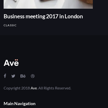
Business meeting 2017 in London
CLASSIC
Copyright 2018
Ave
. All Rights Reserved.
Main Navigation