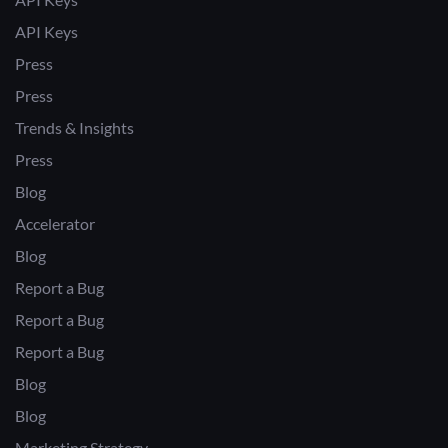
API Keys
Press
Press
Trends & Insights
Press
Blog
Accelerator
Blog
Report a Bug
Report a Bug
Report a Bug
Blog
Blog
Marketing Strategy