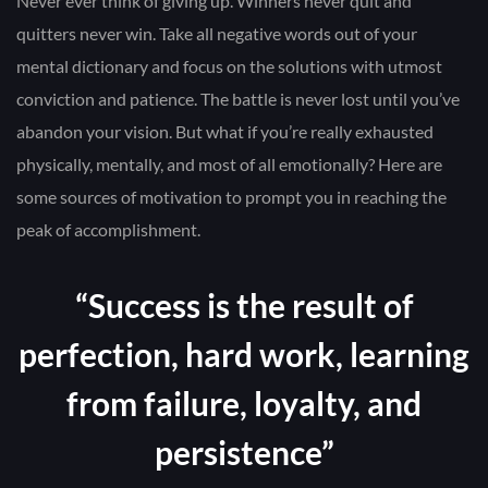
Never ever think of giving up. Winners never quit and
quitters never win. Take all negative words out of your
mental dictionary and focus on the solutions with utmost
conviction and patience. The battle is never lost until you’ve
abandon your vision. But what if you’re really exhausted
physically, mentally, and most of all emotionally? Here are
some sources of motivation to prompt you in reaching the
peak of accomplishment.
“Success is the result of
perfection, hard work, learning
from failure, loyalty, and
persistence”