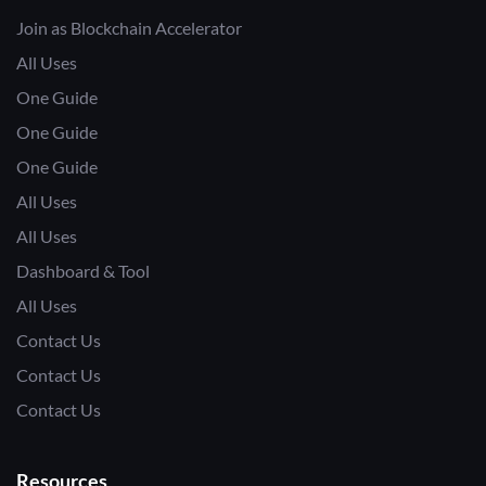
Join as Blockchain Accelerator
All Uses
One Guide
One Guide
One Guide
All Uses
All Uses
Dashboard & Tool
All Uses
Contact Us
Contact Us
Contact Us
Resources