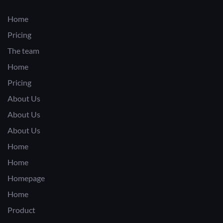
Home
Pricing
The team
Home
Pricing
About Us
About Us
About Us
Home
Home
Homepage
Home
Product