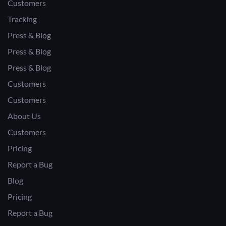
Customers
Tracking
Press & Blog
Press & Blog
Press & Blog
Customers
Customers
About Us
Customers
Pricing
Report a Bug
Blog
Pricing
Report a Bug