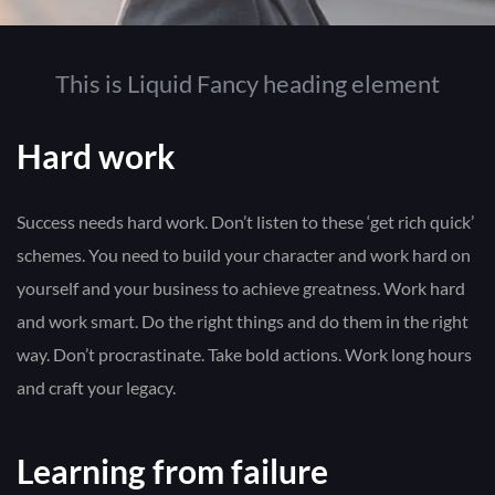
This is Liquid Fancy heading element
Hard work
Success needs hard work. Don’t listen to these ‘get rich quick’
schemes. You need to build your character and work hard on
yourself and your business to achieve greatness. Work hard
and work smart. Do the right things and do them in the right
way. Don’t procrastinate. Take bold actions. Work long hours
and craft your legacy.
Learning from failure