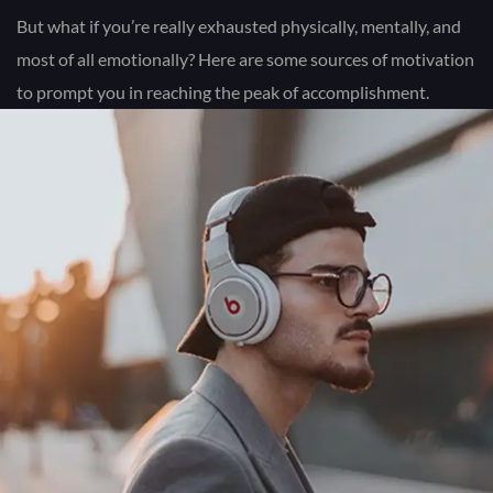
But what if you’re really exhausted physically, mentally, and
most of all emotionally? Here are some sources of motivation
to prompt you in reaching the peak of accomplishment.