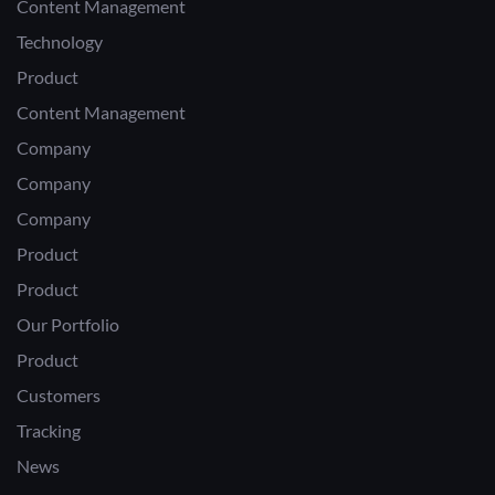
Content Management
Technology
Product
Content Management
Company
Company
Company
Product
Product
Our Portfolio
Product
Customers
Tracking
News