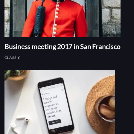
Business meeting 2017 in San Francisco
CLASSIC