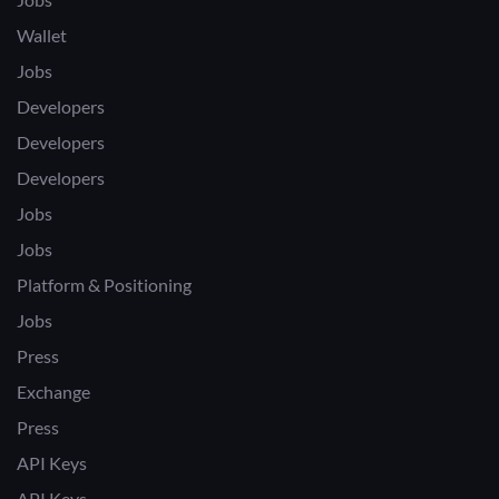
Wallet
Jobs
Developers
Developers
Developers
Jobs
Jobs
Platform & Positioning
Jobs
Press
Exchange
Press
API Keys
API Keys