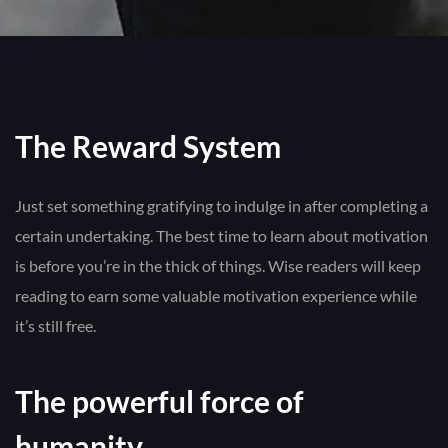
The Reward System
Just set something gratifying to indulge in after completing a
certain undertaking. The best time to learn about motivation
is before you’re in the thick of things. Wise readers will keep
reading to earn some valuable motivation experience while
it’s still free.
The powerful force of
humanity