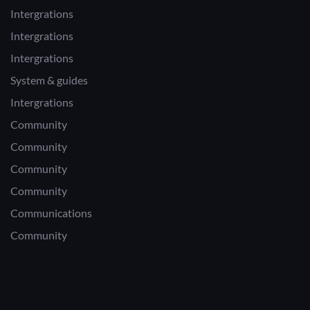
Intergrations
Intergrations
Intergrations
System & guides
Intergrations
Community
Community
Community
Community
Communications
Community