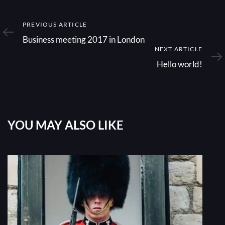
Previous
PREVIOUS ARTICLE
Article
Business meeting 2017 in London
Next
NEXT ARTICLE
Article
Hello world!
YOU MAY ALSO LIKE