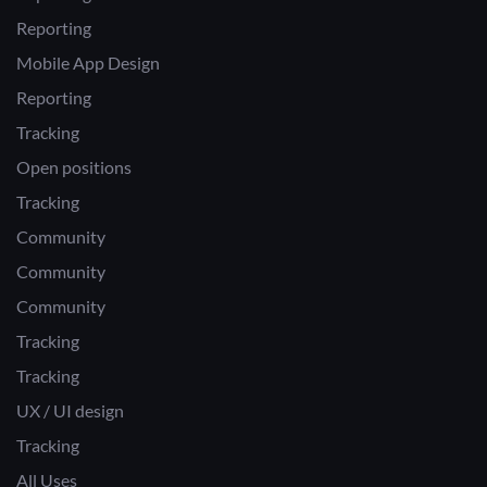
Reporting
Mobile App Design
Reporting
Tracking
Open positions
Tracking
Community
Community
Community
Tracking
Tracking
UX / UI design
Tracking
All Uses