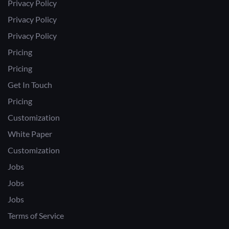
Privacy Policy
Privacy Policy
Privacy Policy
Pricing
Pricing
Get In Touch
Pricing
Customization
White Paper
Customization
Jobs
Jobs
Jobs
Terms of Service