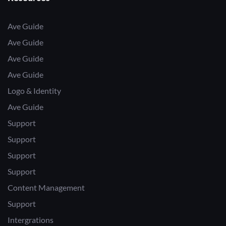
Ave Guide
Ave Guide
Ave Guide
Ave Guide
Logo & Identity
Ave Guide
Support
Support
Support
Support
Content Management
Support
Intergrations