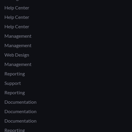
Help Center
Help Center
Help Center
Management
Management
Web Design
Management
Reporting
Support
Reporting
Documentation
Documentation
Documentation
Reporting