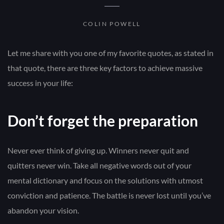
COLIN POWELL
Let me share with you one of my favorite quotes, as stated in
that quote, there are three key factors to achieve massive
success in your life:
Don’t forget the preparation
Never ever think of giving up. Winners never quit and
quitters never win. Take all negative words out of your
mental dictionary and focus on the solutions with utmost
conviction and patience. The battle is never lost until you’ve
abandon your vision.