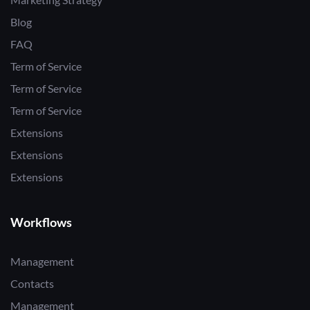
Blog
FAQ
Term of Service
Term of Service
Term of Service
Extensions
Extensions
Extensions
Workflows
Management
Contacts
Management