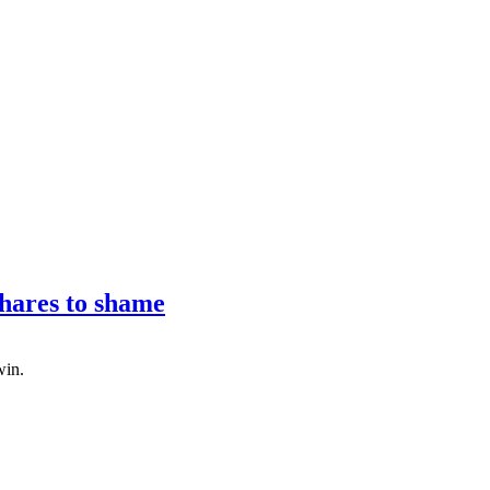
hares to shame
win.