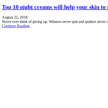
Top 10 night creams will help your skin to 
August 22, 2018
Never ever think of giving up. Winners never quit and quitters never 
Continue Reading