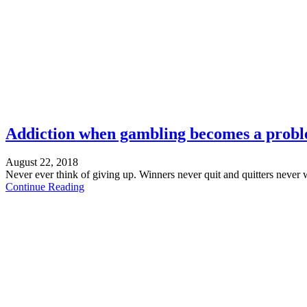
Addiction when gambling becomes a prob
August 22, 2018
Never ever think of giving up. Winners never quit and quitters never 
Continue Reading