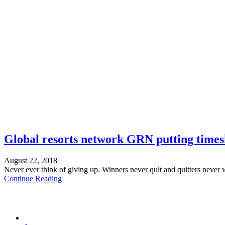
Global resorts network GRN putting times
August 22, 2018
Never ever think of giving up. Winners never quit and quitters never 
Continue Reading