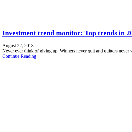
Investment trend monitor: Top trends in 2
August 22, 2018
Never ever think of giving up. Winners never quit and quitters never 
Continue Reading