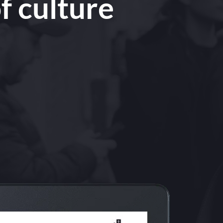
f culture