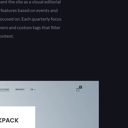
t the site as a visual editorial
 features based on events and
ocused on. Each quarterly focus
ero and custom tags that filter
ontent.