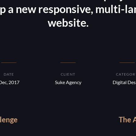
p a new responsive, multi-l
website.
DATE
CLIENT
CATEGOR
Dec, 2017
Suke Agency
Digital Des
lenge
The 