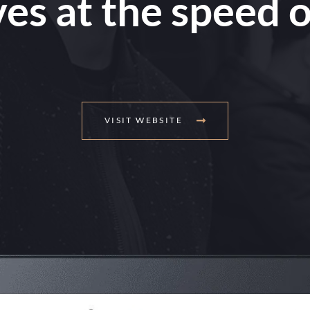
es at the speed o
VISIT WEBSITE