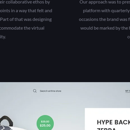
eir collaborative ethos by
Our approach was to presen
oints in a way that felt and
platform with quarterly
 Part of that was designing
occasions the brand was f
ccommodate the virtual
would be marked by the h
ty.
c