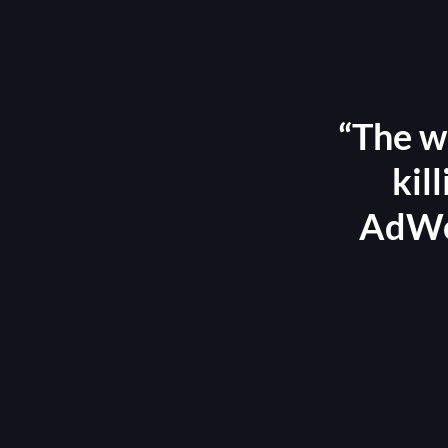
“The w
kil
AdWor