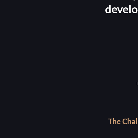
develo
The Chal