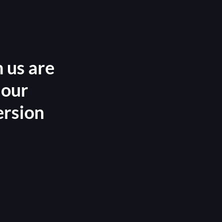
 us are
 our
ersion