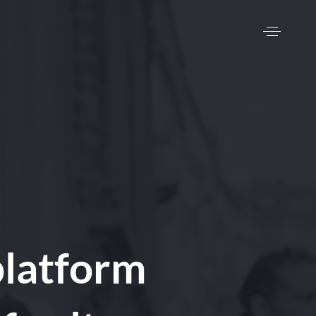
latform