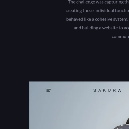
The challenge was capturing th
creating these individual touchp
behaved like a cohesive system.
and building a website to a
communi