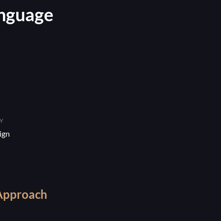
anguage
Y
ign
Approach