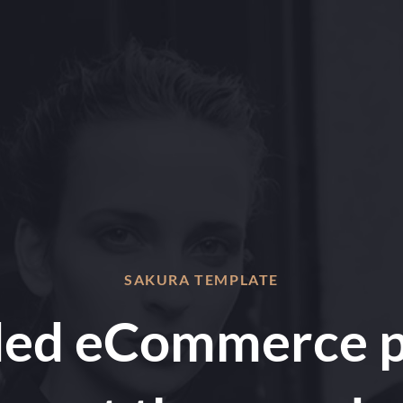
SAKURA TEMPLATE
ded eCommerce p