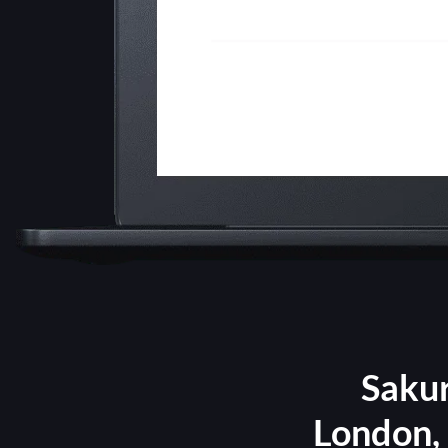
Sakur
London, 