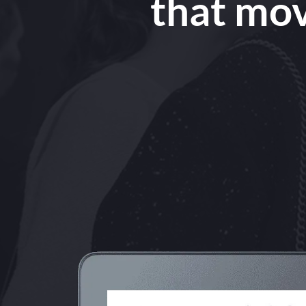
that mov