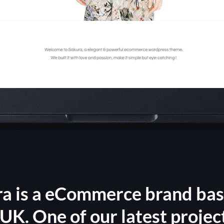
a is a eCommerce brand ba
UK. One of our latest projec