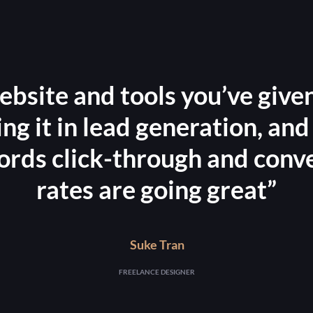
ebsite and tools you’ve given
ling it in lead generation, and
ds click-through and conv
rates are going great”
Suke Tran
FREELANCE DESIGNER