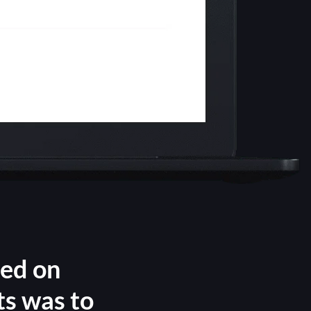
sed on
ts was to