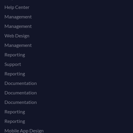
Help Center
Management
Management
Web Design
Management
Reporting
Support
Reporting
Documentation
Documentation
Documentation
Reporting
Reporting
Mobile App Design