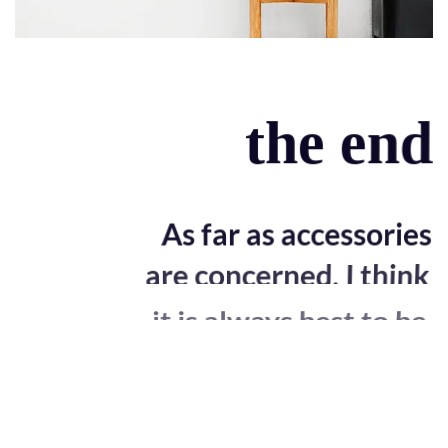
the end
As far as accessories
are concerned, I think
it is always best to be
as minimalist as
possible.
Excepteur sint occaecat cupidatat non