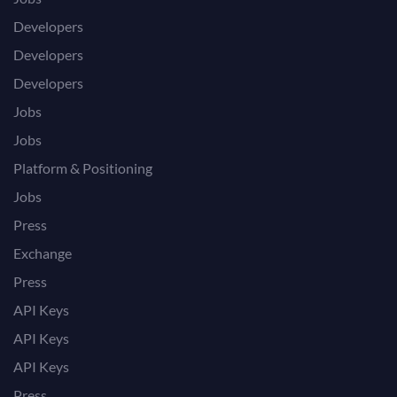
Developers
Developers
Developers
Jobs
Jobs
Platform & Positioning
Jobs
Press
Exchange
Press
API Keys
API Keys
API Keys
Press