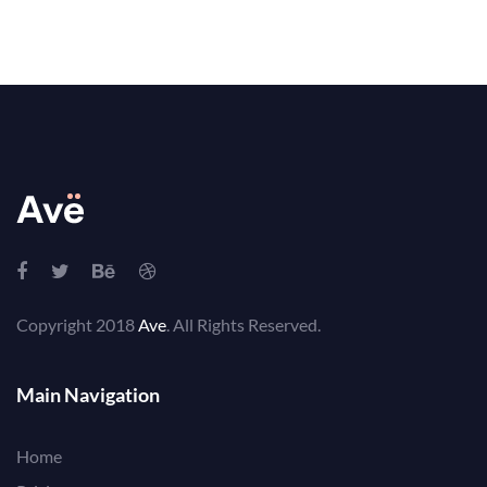
Copyright 2018
Ave
. All Rights Reserved.
Main Navigation
Home