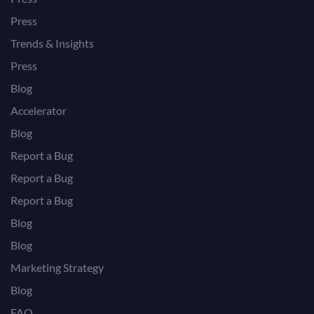
Press
Trends & Insights
Press
Blog
Accelerator
Blog
Report a Bug
Report a Bug
Report a Bug
Blog
Blog
Marketing Strategy
Blog
FAQ