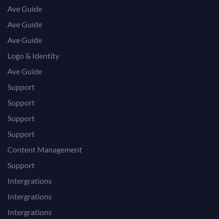
Ave Guide
Ave Guide
Ave Guide
Logo & Identity
Ave Guide
Support
Support
Support
Support
Content Management
Support
Intergrations
Intergrations
Intergrations