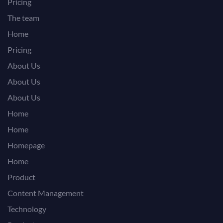
Pricing
The team
Home
Pricing
About Us
About Us
About Us
Home
Home
Homepage
Home
Product
Content Management
Technology