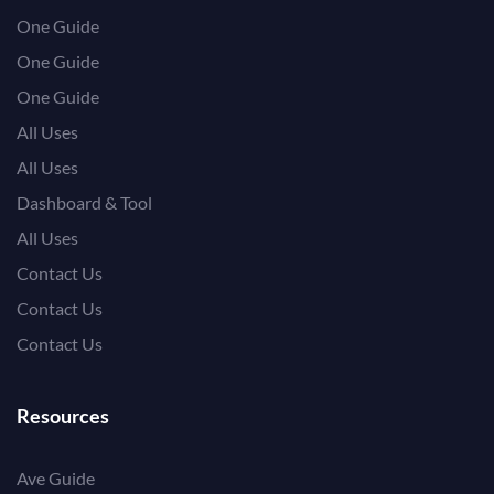
One Guide
One Guide
One Guide
All Uses
All Uses
Dashboard & Tool
All Uses
Contact Us
Contact Us
Contact Us
Resources
Ave Guide