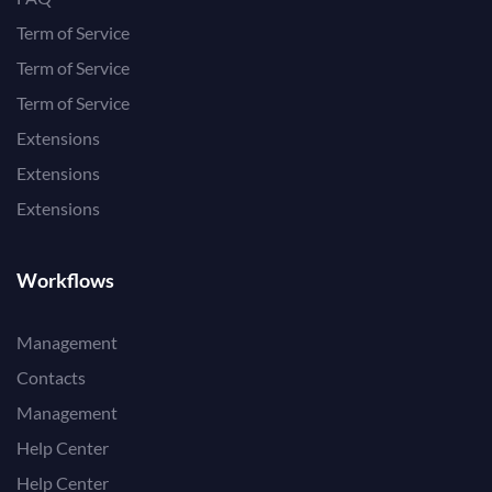
Term of Service
Term of Service
Term of Service
Extensions
Extensions
Extensions
Workflows
Management
Contacts
Management
Help Center
Help Center