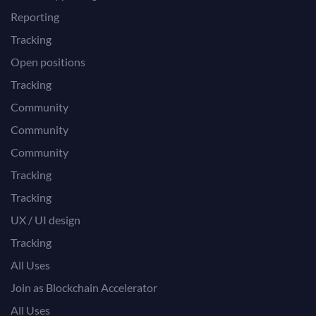
Reporting
Tracking
Open positions
Tracking
Community
Community
Community
Tracking
Tracking
UX / UI design
Tracking
All Uses
Join as Blockchain Accelerator
All Uses