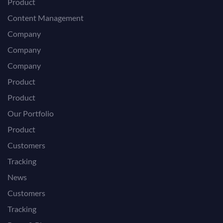
Product
Content Management
Company
Company
Company
Product
Product
Our Portfolio
Product
Customers
Tracking
News
Customers
Tracking