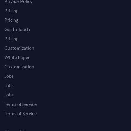
Privacy Policy
Pricing
Pricing
Get In Touch
Pricing
Customization
White Paper
Customization
Jobs
Jobs
Jobs
Terms of Service
Terms of Service