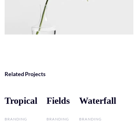
Related Projects
Tropical
Tropical
Fields
Fields
Waterfall
Waterfall
BRANDING
BRANDING
BRANDING