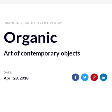
BRANDING
GRID HOVER OVERLAY
Organic
Art of contemporary objects
DATE:
April 28, 2018