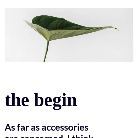
the begin
As far as accessories
are concerned, I think