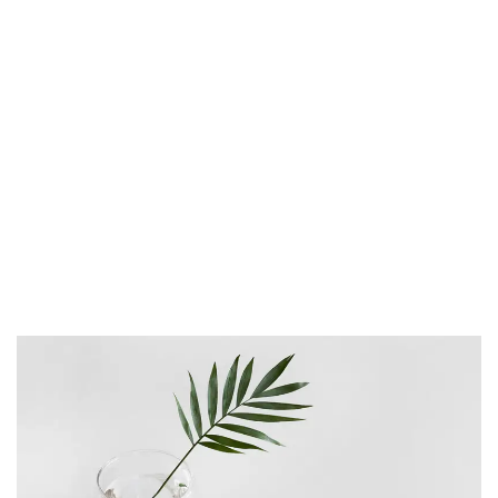
proident, sunt in culpa qui officia deserunt
mollit anim id est laborum. Sed ut
perspiciatis unde omnis iste natus error sit