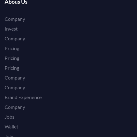
Abous Us
Company
Invest
Company
Pricing
Pricing
Pricing
Company
Company
Brand Experience
Company
Jobs
Wallet
Jobs