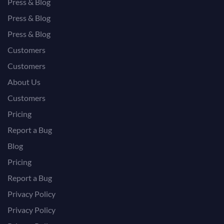
Press & Blog
Press & Blog
Press & Blog
Customers
Customers
About Us
Customers
Pricing
Report a Bug
Blog
Pricing
Report a Bug
Privacy Policy
Privacy Policy