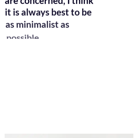
it is always best to be
as minimalist as
possible.
Excepteur sint occaecat cupidatat non
proident, sunt in culpa qui officia deserunt
mollit anim id est laborum. Sed ut
perspiciatis unde omnis iste natus error sit
voluptatem accusantium doloremque
laudantium, totam rem aperiam, eaque