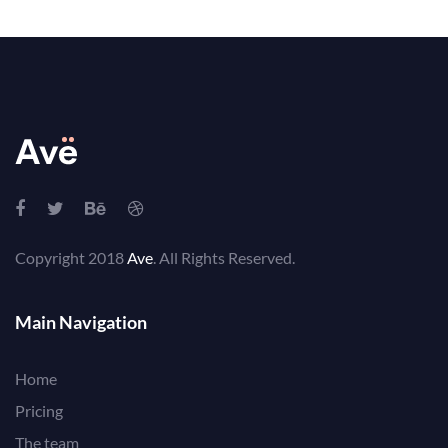
Copyright 2018
Ave
. All Rights Reserved.
Main Navigation
Home
Pricing
The team