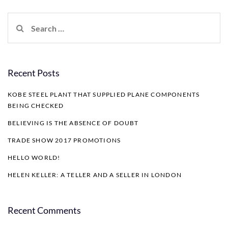
Search
for:
Recent Posts
KOBE STEEL PLANT THAT SUPPLIED PLANE COMPONENTS
BEING CHECKED
BELIEVING IS THE ABSENCE OF DOUBT
TRADE SHOW 2017 PROMOTIONS
HELLO WORLD!
HELEN KELLER: A TELLER AND A SELLER IN LONDON
Recent Comments