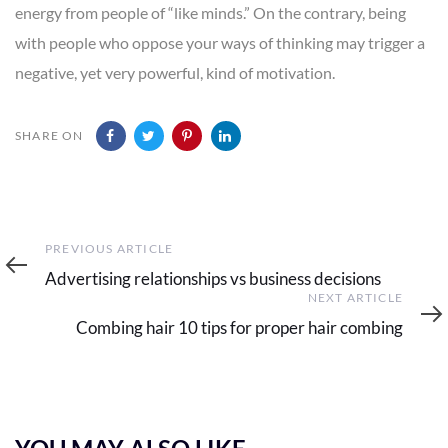
energy from people of “like minds.” On the contrary, being
with people who oppose your ways of thinking may trigger a
negative, yet very powerful, kind of motivation.
SHARE ON
Previous
PREVIOUS ARTICLE
Article
Advertising relationships vs business decisions
Next
NEXT ARTICLE
Article
Combing hair 10 tips for proper hair combing