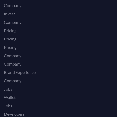
Company
Invest
Company
Pricing
Pricing
Pricing
Company
Company
Brand Experience
Company
Jobs
Wallet
Jobs
Developers