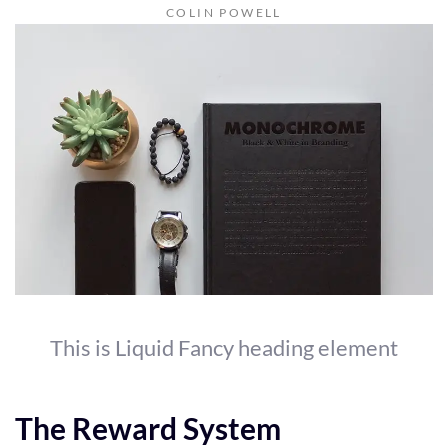
COLIN POWELL
This is Liquid Fancy heading element
The Reward System