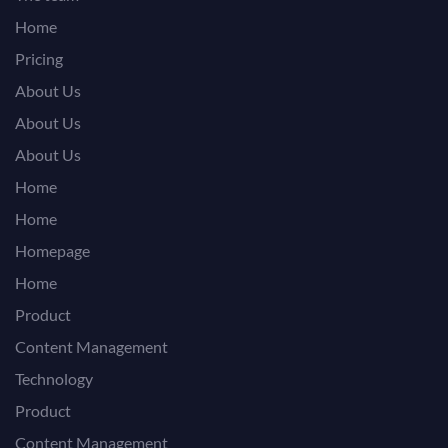
Home
Pricing
About Us
About Us
About Us
Home
Home
Homepage
Home
Product
Content Management
Technology
Product
Content Management