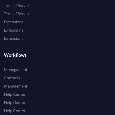
Term of Service
Term of Service
Extensions
Extensions
Extensions
Workflows
Management
Contacts
Management
Help Center
Help Center
Help Center