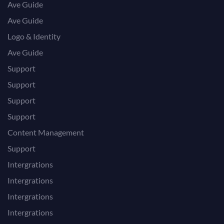
Ave Guide
Ave Guide
Logo & Identity
Ave Guide
Support
Support
Support
Support
Content Management
Support
Intergrations
Intergrations
Intergrations
Intergrations