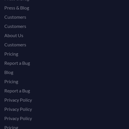
Press & Blog
Customers
Customers
About Us
Customers
Pricing
Report a Bug
Blog
Pricing
Report a Bug
Privacy Policy
Privacy Policy
Privacy Policy
Pricing