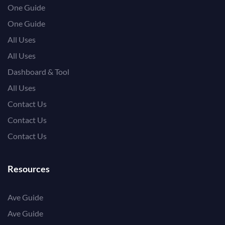
One Guide
One Guide
All Uses
All Uses
Dashboard & Tool
All Uses
Contact Us
Contact Us
Contact Us
Resources
Ave Guide
Ave Guide