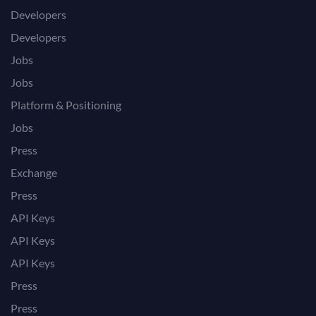
Developers
Developers
Jobs
Jobs
Platform & Positioning
Jobs
Press
Exchange
Press
API Keys
API Keys
API Keys
Press
Press