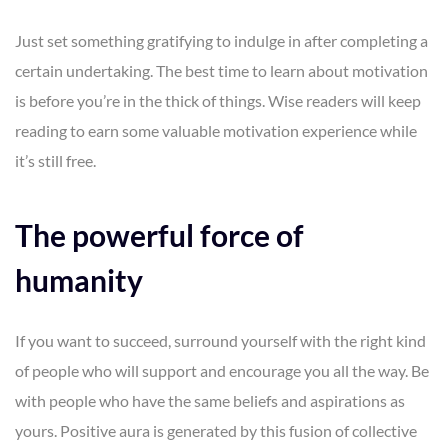
Just set something gratifying to indulge in after completing a
certain undertaking. The best time to learn about motivation
is before you’re in the thick of things. Wise readers will keep
reading to earn some valuable motivation experience while
it’s still free.
The powerful force of
humanity
If you want to succeed, surround yourself with the right kind
of people who will support and encourage you all the way. Be
with people who have the same beliefs and aspirations as
yours. Positive aura is generated by this fusion of collective