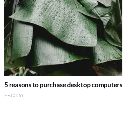
5 reasons to purchase desktop computers
MASONRY