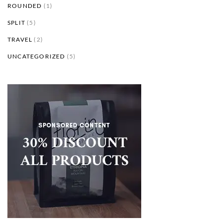
ROUNDED
(1)
SPLIT
(5)
TRAVEL
(2)
UNCATEGORIZED
(5)