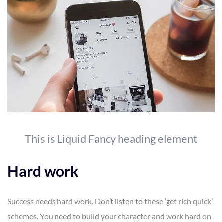
This is Liquid Fancy heading element
Hard work
Success needs hard work. Don’t listen to these ‘get rich quick’
schemes. You need to build your character and work hard on