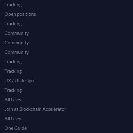
Tracking
Open positions
Tracking
Community
Community
Community
Tracking
Tracking
UX / UI design
Tracking
All Uses
Join as Blockchain Accelerator
All Uses
One Guide