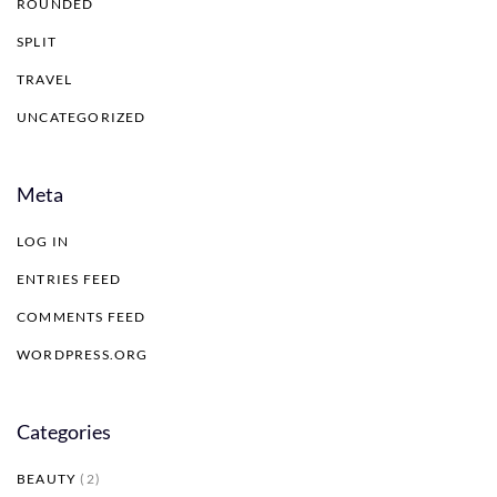
ROUNDED
SPLIT
TRAVEL
UNCATEGORIZED
Meta
LOG IN
ENTRIES FEED
COMMENTS FEED
WORDPRESS.ORG
Categories
BEAUTY
(2)