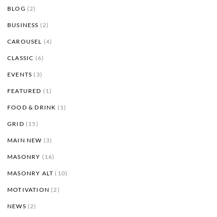
BLOG
(2)
BUSINESS
(2)
CAROUSEL
(4)
CLASSIC
(6)
EVENTS
(3)
FEATURED
(1)
FOOD & DRINK
(1)
GRID
(15)
MAIN NEW
(3)
MASONRY
(16)
MASONRY ALT
(10)
MOTIVATION
(2)
NEWS
(2)