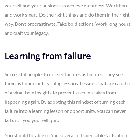
yourself and your business to achieve greatness. Work hard
and work smart. Do the right things and do them in the right
way. Don’t procrastinate. Take bold actions. Work long hours
and craft your legacy.
Learning from failure
Successful people do not see failures as failures. They see
them as important learning lessons. Lessons that are capable
of giving them insights to prevent such mistakes from
happening again. By adopting this mindset of turning each
failure into a learning lesson or opportunity, you can never
fail until you yourself quit.
You should be able to find several indispensable facts about