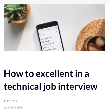
Post
navigation
How to excellent in a
technical job interview
AUTHOR:
toavinashin