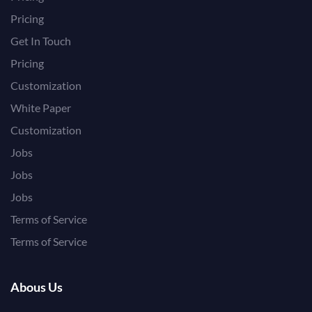
Pricing
Get In Touch
Pricing
Customization
White Paper
Customization
Jobs
Jobs
Jobs
Terms of Service
Terms of Service
Abous Us