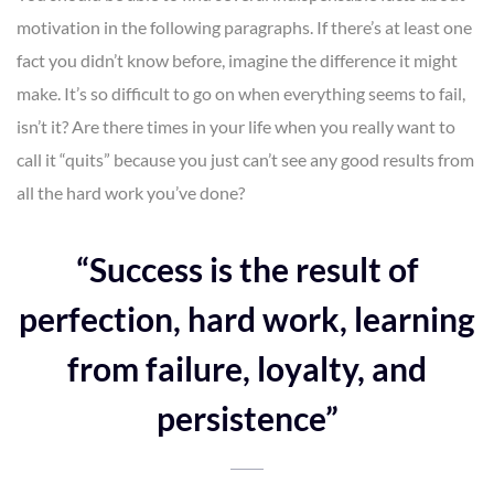
motivation in the following paragraphs. If there’s at least one
fact you didn’t know before, imagine the difference it might
make. It’s so difficult to go on when everything seems to fail,
isn’t it? Are there times in your life when you really want to
call it “quits” because you just can’t see any good results from
all the hard work you’ve done?
“Success is the result of
perfection, hard work, learning
from failure, loyalty, and
persistence”