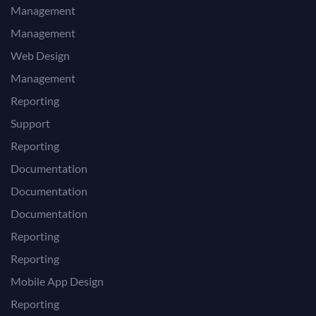
Management
Management
Web Design
Management
Reporting
Support
Reporting
Documentation
Documentation
Documentation
Reporting
Reporting
Mobile App Design
Reporting