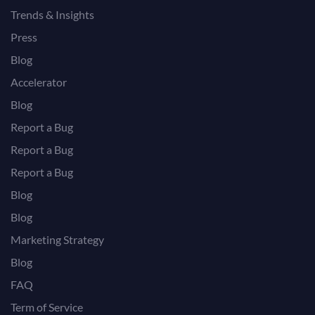
Trends & Insights
Press
Blog
Accelerator
Blog
Report a Bug
Report a Bug
Report a Bug
Blog
Blog
Marketing Strategy
Blog
FAQ
Term of Service