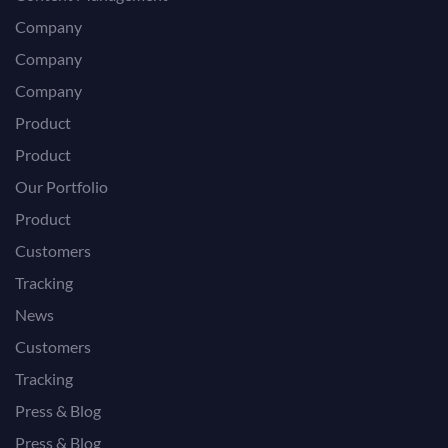
Company
Company
Company
Product
Product
Our Portfolio
Product
Customers
Tracking
News
Customers
Tracking
Press & Blog
Press & Blog