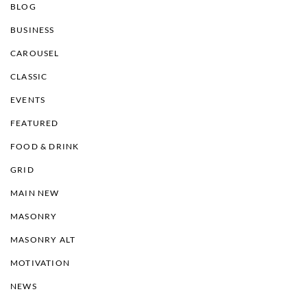
BLOG
BUSINESS
CAROUSEL
CLASSIC
EVENTS
FEATURED
FOOD & DRINK
GRID
MAIN NEW
MASONRY
MASONRY ALT
MOTIVATION
NEWS