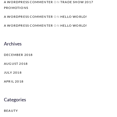
A WORDPRESS COMMENTER
ON
TRADE SHOW 2017
PROMOTIONS
A WORDPRESS COMMENTER
ON
HELLO WORLD!
A WORDPRESS COMMENTER
ON
HELLO WORLD!
Archives
DECEMBER 2018
AUGUST 2018
JULY 2018
APRIL 2018
Categories
BEAUTY