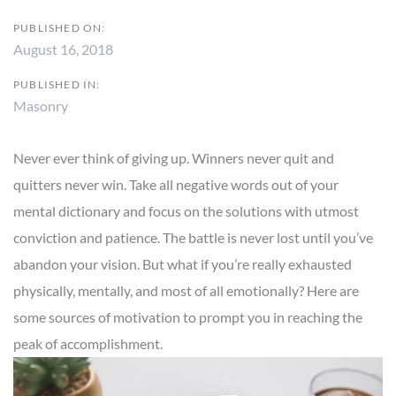
PUBLISHED ON:
August 16, 2018
PUBLISHED IN:
Masonry
Never ever think of giving up. Winners never quit and
quitters never win. Take all negative words out of your
mental dictionary and focus on the solutions with utmost
conviction and patience. The battle is never lost until you’ve
abandon your vision. But what if you’re really exhausted
physically, mentally, and most of all emotionally? Here are
some sources of motivation to prompt you in reaching the
peak of accomplishment.