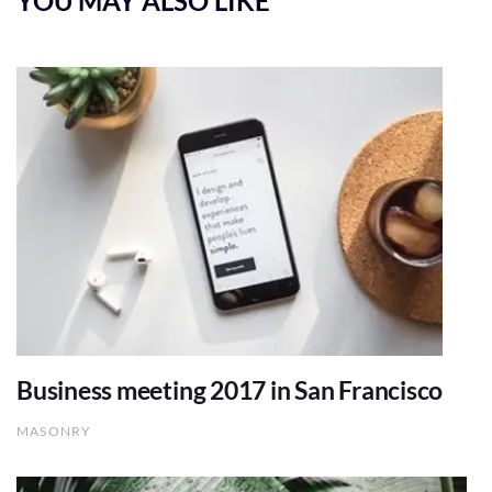
YOU MAY ALSO LIKE
Business meeting 2017 in San Francisco
MASONRY